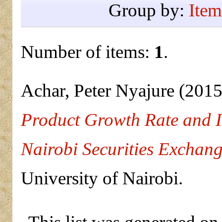
Group by:
Item
Number of items:
1
.
Achar, Peter Nyajure
(201
Product Growth Rate and In
Nairobi Securities Exchan
University of Nairobi.