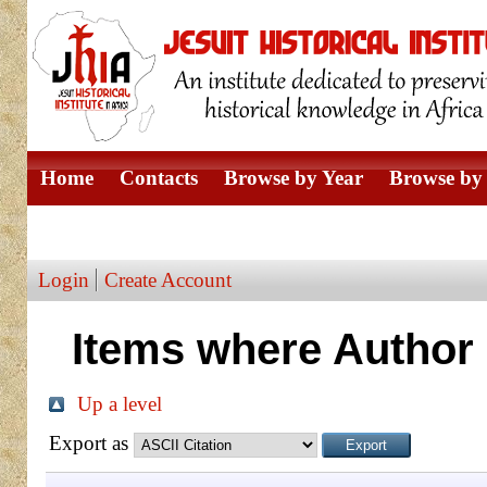
Home
Contacts
Browse by Year
Browse by 
Browse by Author
Login
Create Account
Items where Author 
Up a level
Export as