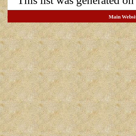
This list was generated o
Main Websi