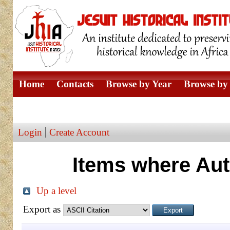
Home
Contacts
Browse by Year
Browse by 
Browse by Author
Login
Create Account
Items where Aut
Up a level
Export as