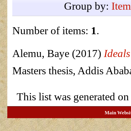
Group by:
Item
Number of items:
1
.
Alemu, Baye
(2017)
Ideals
Masters thesis, Addis Abab
This list was generated o
Main Websi