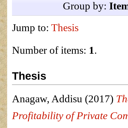
Group by:
Ite
Jump to:
Thesis
Number of items:
1
.
Thesis
Anagaw, Addisu
(2017)
Th
Profitability of Private Co