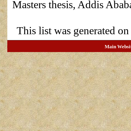
Masters thesis, Addis Abab
This list was generated o
Main Websi