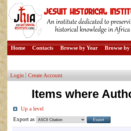
Home
Contacts
Browse by Year
Browse by 
Browse by Author
Login
Create Account
Items where Autho
Up a level
Export as