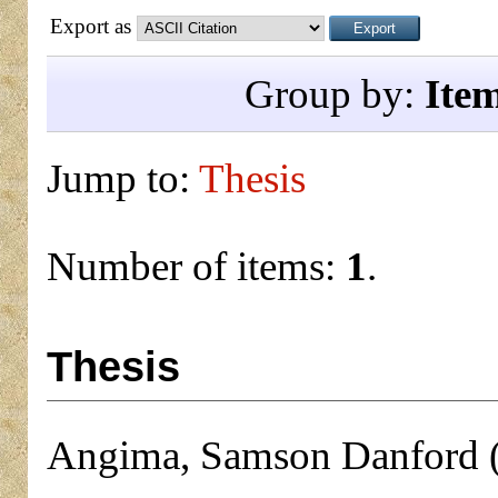
Export as
Group by:
Ite
Jump to:
Thesis
Number of items:
1
.
Thesis
Angima, Samson Danford