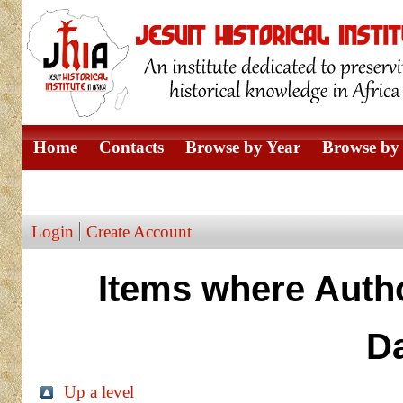
Home
Contacts
Browse by Year
Browse by 
Browse by Author
Login
Create Account
Items where Autho
D
Up a level