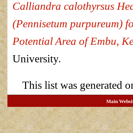
Calliandra calothyrsus He
(Pennisetum purpureum) for
Potential Area of Embu, K
University.
This list was generated 
Main Websi