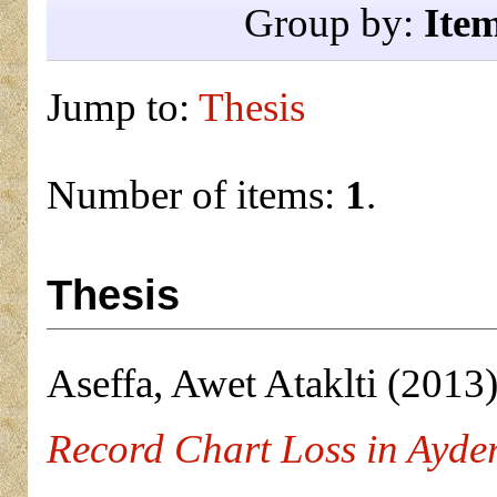
Group by:
Ite
Jump to:
Thesis
Number of items:
1
.
Thesis
Aseffa, Awet Ataklti
(2013
Record Chart Loss in Ayder