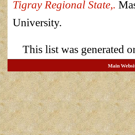
Tigray Regional State,.
Mast
University.
This list was generated 
Main Websi