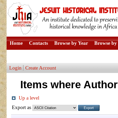
Home
Contacts
Browse by Year
Browse by 
Browse by Author
Login
Create Account
Items where Author 
Up a level
Export as