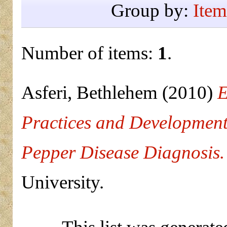
Group by:
Item
Number of items:
1
.
Asferi, Bethlehem
(2010)
E
Practices and Development
Pepper Disease Diagnosis.
University.