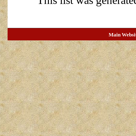
This list was generat
Main Websi