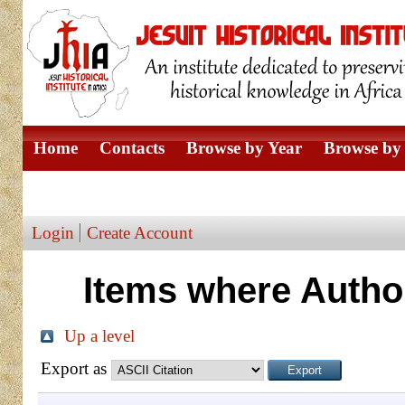
Home
Contacts
Browse by Year
Browse by 
Browse by Author
Login
Create Account
Items where Author
Up a level
Export as