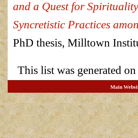
and a Quest for Spiritualit
Syncretistic Practices amo
PhD thesis, Milltown Insti
This list was generated o
Main Websi