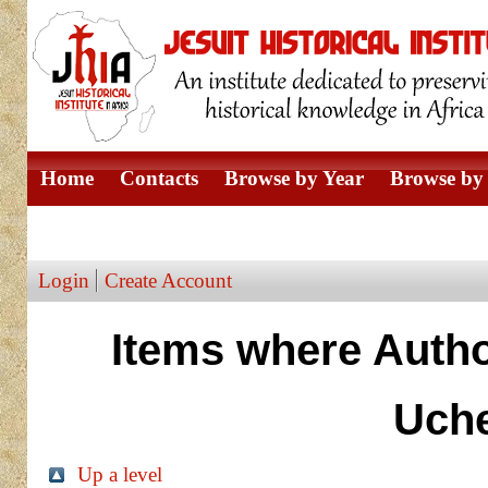
Home
Contacts
Browse by Year
Browse by 
Browse by Author
Login
Create Account
Items where Autho
Uch
Up a level