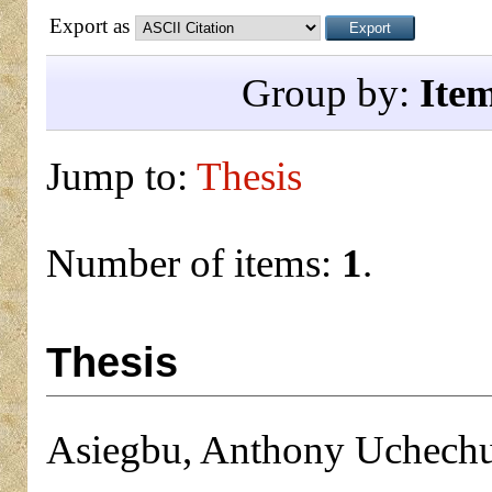
Export as
Group by:
Ite
Jump to:
Thesis
Number of items:
1
.
Thesis
Asiegbu, Anthony Uchec