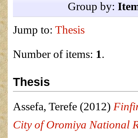
Group by:
Ite
Jump to:
Thesis
Number of items:
1
.
Thesis
Assefa, Terefe
(2012)
Finfi
City of Oromiya National R