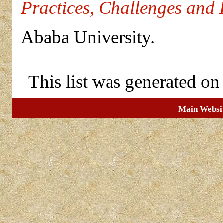
Practices, Challenges and 
Ababa University.
This list was generated o
Main Websi