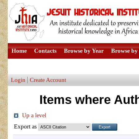
Home
Contacts
Browse by Year
Browse by 
Browse by Author
Login
Create Account
Items where Auth
Up a level
Export as