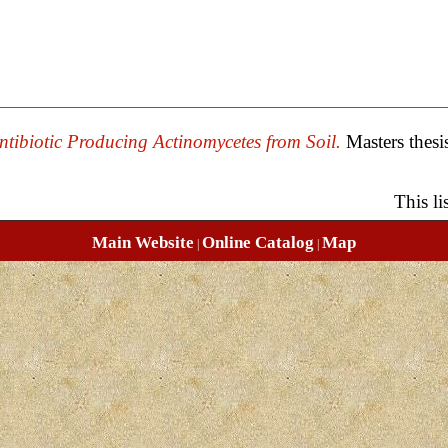
ntibiotic Producing Actinomycetes from Soil.
Masters thesi
This l
Main Website
Online Catalog
Map
|
|