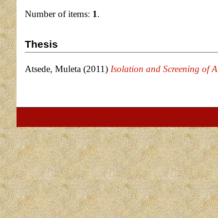
Number of items:
1
.
Thesis
Atsede, Muleta
(2011)
Isolation and Screening of A