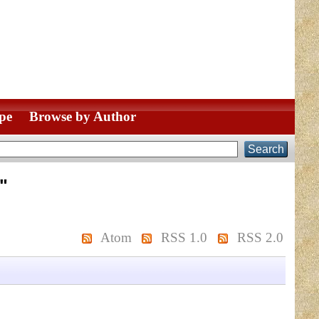
pe
Browse by Author
"
Atom
RSS 1.0
RSS 2.0