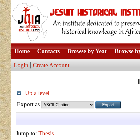
Home
Contacts
Browse by Year
Browse by
Login
Create Account
Up a level
Export as
Jump to:
Thesis