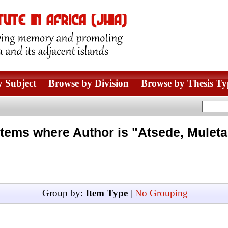
 Subject
Browse by Division
Browse by Thesis Ty
Items where Author is "
Atsede, Muleta
Group by:
Item Type
|
No Grouping