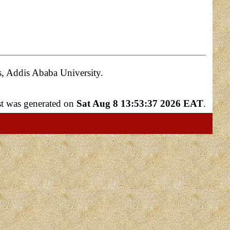
s, Addis Ababa University.
ist was generated on
Sat Aug 8 13:53:37 2026 EAT
.