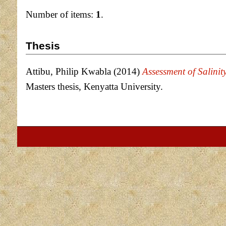
Number of items:
1
.
Thesis
Attibu, Philip Kwabla
(2014)
Assessment of Salinit
Masters thesis, Kenyatta University.