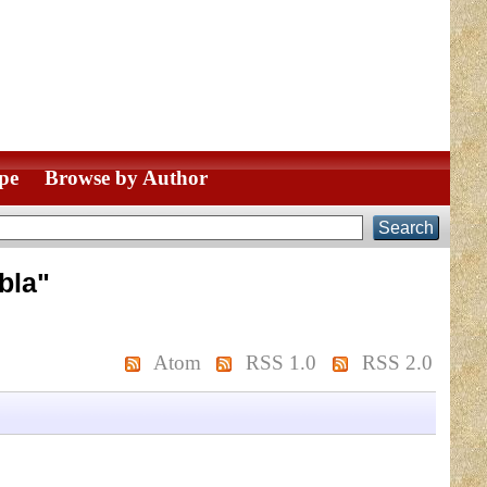
pe
Browse by Author
bla
"
Atom
RSS 1.0
RSS 2.0