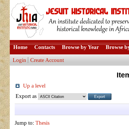
Home
Contacts
Browse by Year
Browse by
Login
Create Account
Ite
Up a level
Export as
Jump to:
Thesis