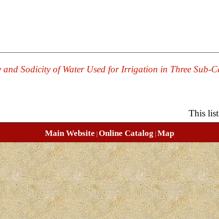
y and Sodicity of Water Used for Irrigation in Three Sub-
This li
Main Website
Online Catalog
Map
|
|