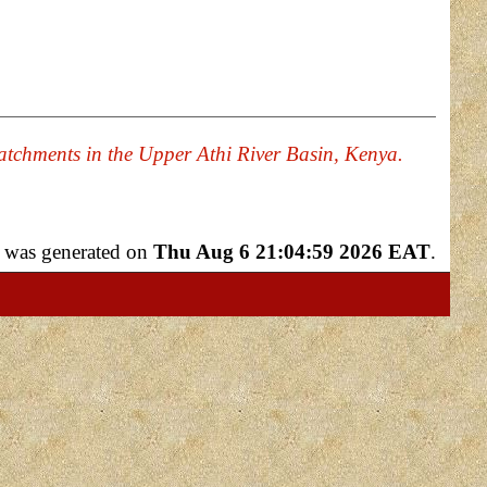
Catchments in the Upper Athi River Basin, Kenya.
st was generated on
Thu Aug 6 21:04:59 2026 EAT
.