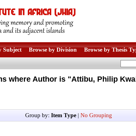
 Subject
Browse by Division
Browse by Thesis Ty
ms where Author is "
Attibu, Philip Kwa
Group by:
Item Type
|
No Grouping