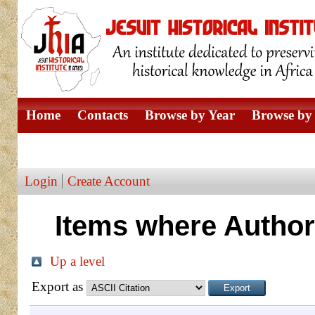
Home
Contacts
Browse by Year
Browse by 
Browse by Author
Login
Create Account
Items where Author 
Up a level
Export as