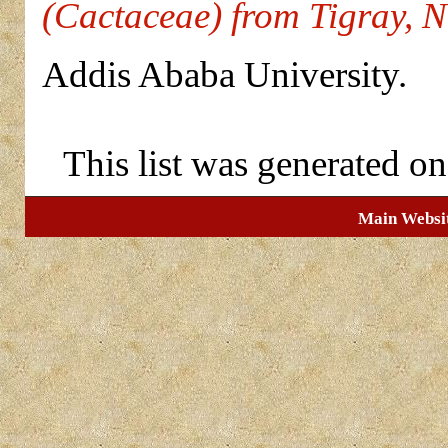
(Cactaceae) from Tigray, N
Addis Ababa University.
This list was generated o
Main Websi