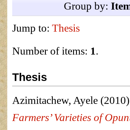
Group by:
Ite
Jump to:
Thesis
Number of items:
1
.
Thesis
Azimitachew, Ayele
(2010
Farmers’ Varieties of Opunti