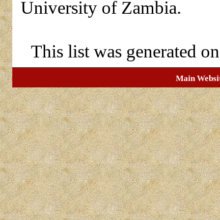
University of Zambia.
This list was generated o
Main Websi