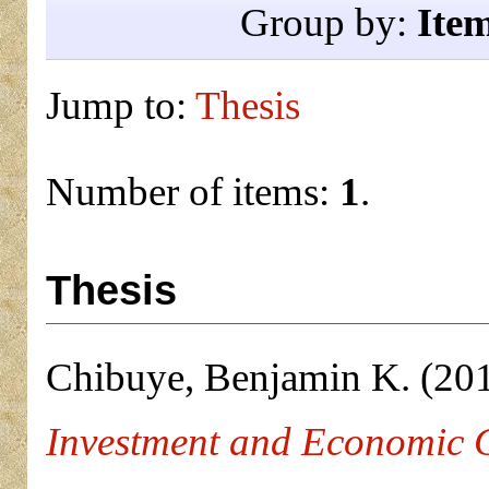
Group by:
Ite
Jump to:
Thesis
Number of items:
1
.
Thesis
Chibuye, Benjamin K.
(20
Investment and Economic 