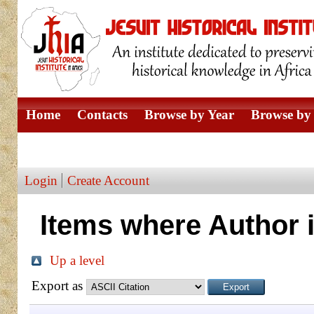
Home
Contacts
Browse by Year
Browse by 
Browse by Author
Login
Create Account
Items where Author i
Up a level
Export as