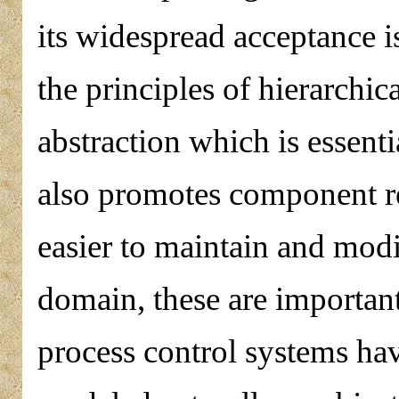
its widespread acceptance is
the principles of hierarchi
abstraction which is essenti
also promotes component r
easier to maintain and modi
domain, these are importan
process control systems ha