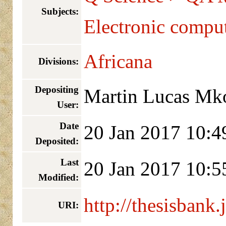
Subjects:
Electronic compu
Africana
Divisions:
Depositing
Martin Lucas Mk
User:
Date
20 Jan 2017 10:4
Deposited:
Last
20 Jan 2017 10:5
Modified:
http://thesisbank.
URI: