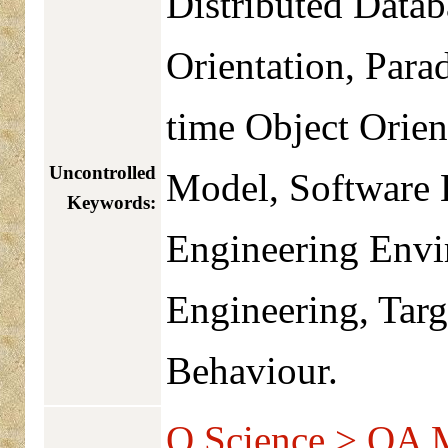
Distributed Data
Orientation, Para
time Object Orie
Uncontrolled
Model, Software 
Keywords:
Engineering Envi
Engineering, Tar
Behaviour.
Q Science > QA 