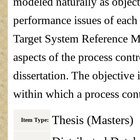
modeled naturally as object
performance issues of each 
Target System Reference M
aspects of the process cont
dissertation. The objective 
within which a process cont
Thesis (Masters)
Item Type: