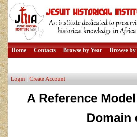
Home
Contacts
Browse by Year
Browse by 
Browse by Author
Login
Create Account
A Reference Model 
Domain o