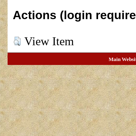
Actions (login require
View Item
Main Websi