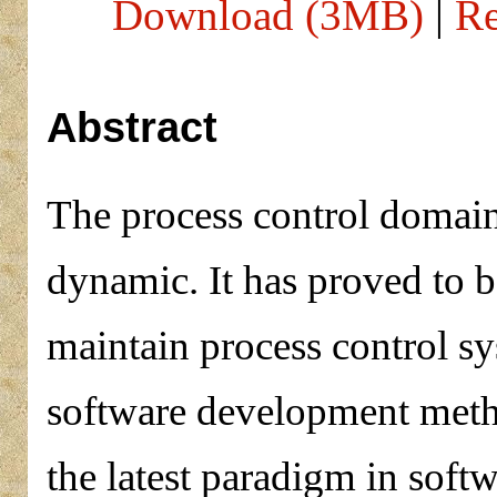
Download (3MB)
|
Re
Abstract
The process control domain
dynamic. It has proved to be
maintain process control sy
software development metho
the latest paradigm in soft