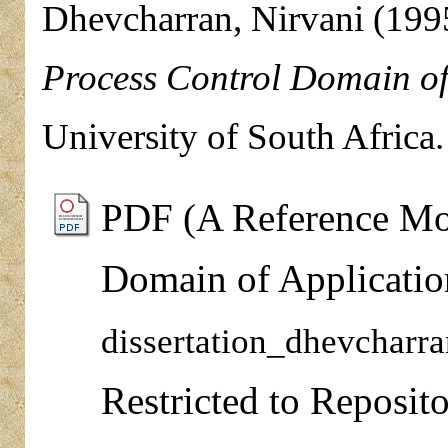
Dhevcharran, Nirvani
(199
Process Control Domain of
University of South Africa.
PDF (A Reference Mod
Domain of Applicatio
dissertation_dhevcharr
Restricted to Reposito