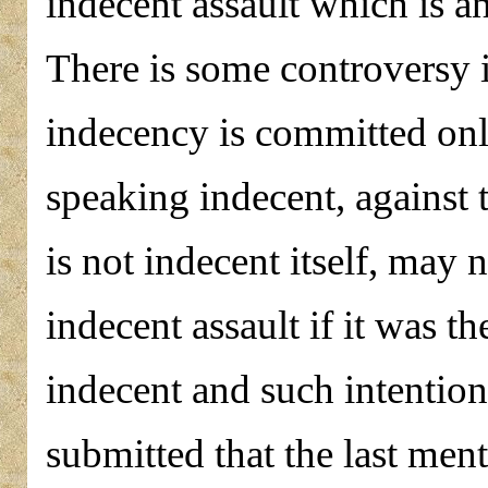
indecent assault which is an
There is some controversy i
indecency is committed only
speaking indecent, against 
is not indecent itself, may 
indecent assault if it was th
indecent and such intention
submitted that the last men