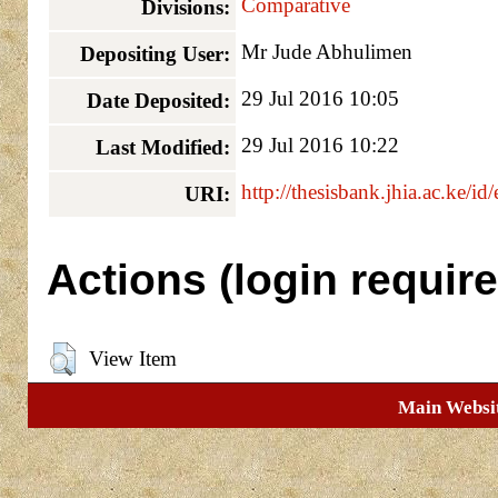
Comparative
Divisions:
Mr Jude Abhulimen
Depositing User:
29 Jul 2016 10:05
Date Deposited:
29 Jul 2016 10:22
Last Modified:
http://thesisbank.jhia.ac.ke/id
URI:
Actions (login require
View Item
Main Websi