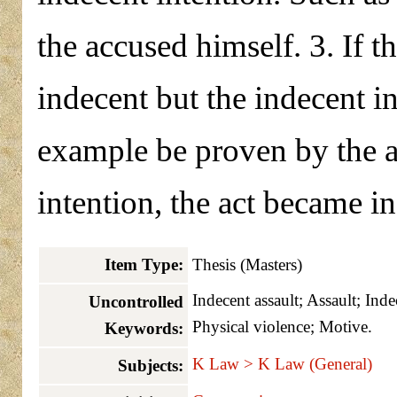
the accused himself. 3. If t
indecent but the indecent in
example be proven by the a
intention, the act became i
Item Type:
Thesis (Masters)
Indecent assault; Assault; Ind
Uncontrolled
Physical violence; Motive.
Keywords:
K Law > K Law (General)
Subjects: