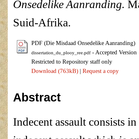
Onsedelike Aanranding.
Mas
Suid-Afrika.
PDF (Die Misdaad Onsedelike Aanranding)
- Accepted Version
dissertation_du_plooy_ree.pdf
Restricted to Repository staff only
Download (763kB)
|
Request a copy
Abstract
Indecent assault consists in