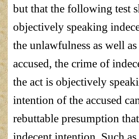
but that the following test s
objectively speaking indece
the unlawfulness as well as 
accused, the crime of indec
the act is objectively speak
intention of the accused can
rebuttable presumption that
indecent intention. Such a