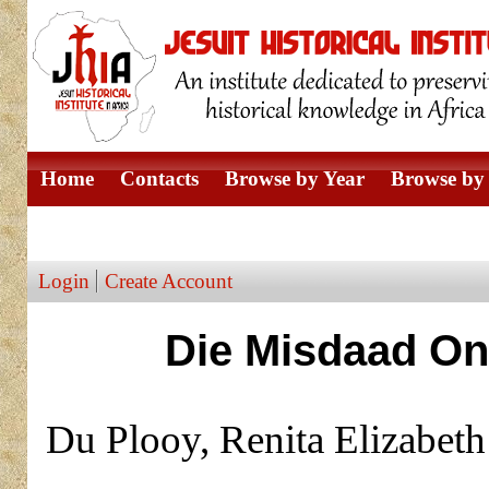
Home
Contacts
Browse by Year
Browse by 
Browse by Author
Login
Create Account
Die Misdaad On
Du Plooy, Renita Elizabet