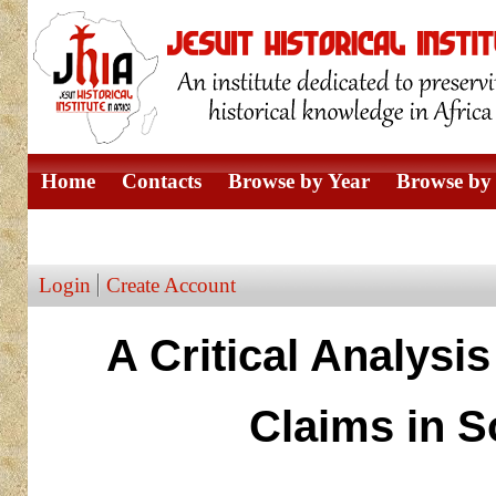
Home
Contacts
Browse by Year
Browse by 
Browse by Author
Login
Create Account
A Critical Analysi
Claims in S