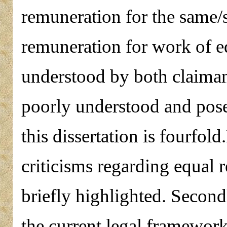
remuneration for the same/
remuneration for work of eq
understood by both claimants
poorly understood and pose
this dissertation is fourfol
criticisms regarding equal 
briefly highlighted. Second
the current legal framework 