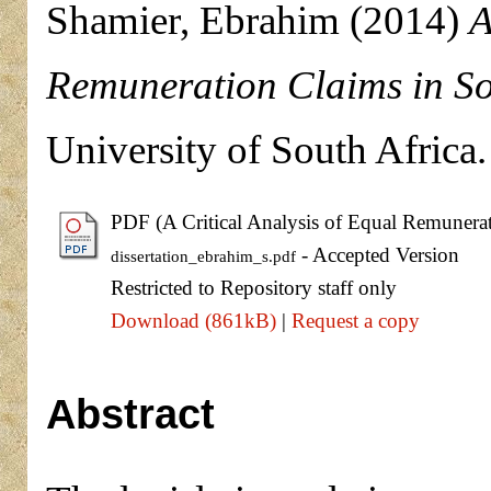
Shamier, Ebrahim
(2014)
A
Remuneration Claims in So
University of South Africa.
PDF (A Critical Analysis of Equal Remunera
- Accepted Version
dissertation_ebrahim_s.pdf
Restricted to Repository staff only
Download (861kB)
|
Request a copy
Abstract