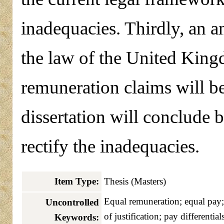
inadequacies. Thirdly, an a
the law of the United King
remuneration claims will be
dissertation will conclude
rectify the inadequacies.
Item Type:
Thesis (Masters)
Equal remuneration; equal pay;
Uncontrolled
of justification; pay differentials
Keywords: