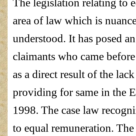
The legislation relating to 
area of law which is nuanc
understood. It has posed a
claimants who came before t
as a direct result of the la
providing for same in the
1998. The case law recogniz
to equal remuneration. The f