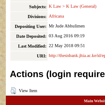
K Law > K Law (General)
Subjects:
Africana
Divisions:
Mr Jude Abhulimen
Depositing User:
03 Aug 2016 09:19
Date Deposited:
22 May 2018 09:51
Last Modified:
http://thesisbank.jhia.ac.ke/id/
URI:
Actions (login require
View Item
Main Websi