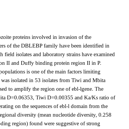
oite proteins involved in invasion of the
mbers of the DBLEBP family have been identified in
 field isolates and laboratory strains have examined
II and Duffy binding protein region II in P.
opulations is one of the main factors limiting
n was isolated in 53 isolates from Tiwi and Mbita
ed to amplify the region one of ebl-lgene. The
(Mbita D=0.06353, Tiwi D=0.00355 and Ka/Ks ratio of
erating on the sequences of ebl-l domain from the
 regional diversity (mean nucleotide diversity, 0.258
oding region) found were suggestive of strong