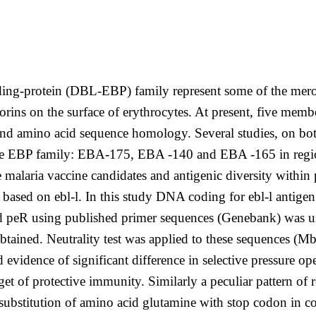
ing-protein (DBL-EBP) family represent some of the meroz
horins on the surface of erythrocytes. At present, five me
nd amino acid sequence homology. Several studies, on both
he EBP family: EBA-175, EBA -140 and EBA -165 in region 
malaria vaccine candidates and antigenic diversity within p
 based on ebl-l. In this study DNA coding for ebl-l antige
d peR using published primer sequences (Genebank) was us
btained. Neutrality test was applied to these sequences 
vidence of significant difference in selective pressure op
rget of protective immunity. Similarly a peculiar pattern of
(substitution of amino acid glutamine with stop codon in c