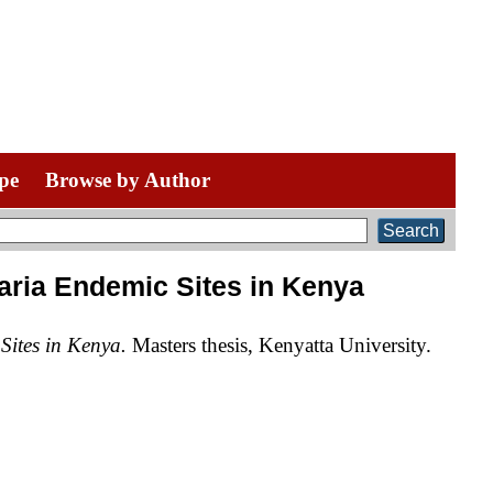
pe
Browse by Author
ria Endemic Sites in Kenya
ites in Kenya.
Masters thesis, Kenyatta University.