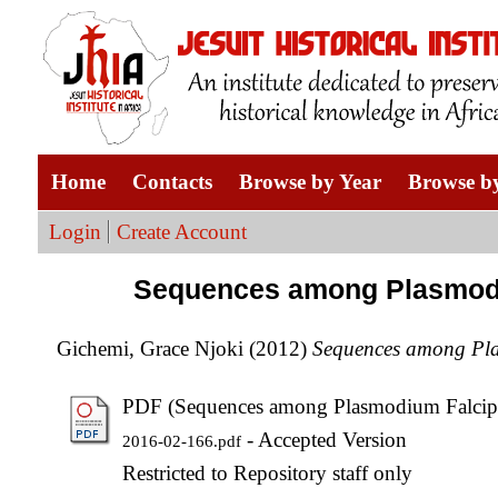
Home
Contacts
Browse by Year
Browse by
Login
Create Account
Sequences among Plasmodiu
Gichemi, Grace Njoki
(2012)
Sequences among Pla
PDF (Sequences among Plasmodium Falcipa
- Accepted Version
2016-02-166.pdf
Restricted to Repository staff only