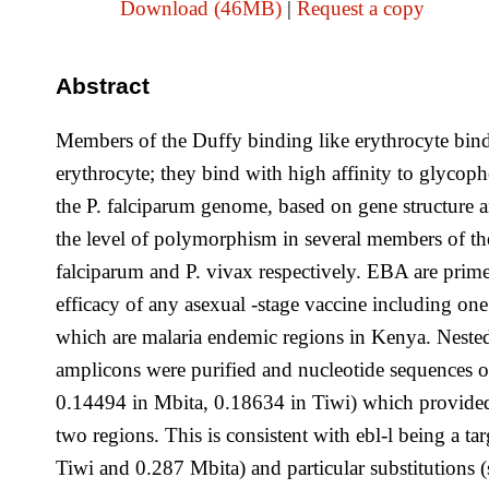
Download (46MB)
|
Request a copy
Abstract
Members of the Duffy binding like erythrocyte bind
erythrocyte; they bind with high affinity to glycop
the P. falciparum genome, based on gene structure a
the level of polymorphism in several members of t
falciparum and P. vivax respectively. EBA are prime 
efficacy of any asexual -stage vaccine including one
which are malaria endemic regions in Kenya. Neste
amplicons were purified and nucleotide sequences o
0.14494 in Mbita, 0.18634 in Tiwi) which provided e
two regions. This is consistent with ebl-l being a ta
Tiwi and 0.287 Mbita) and particular substitutions 