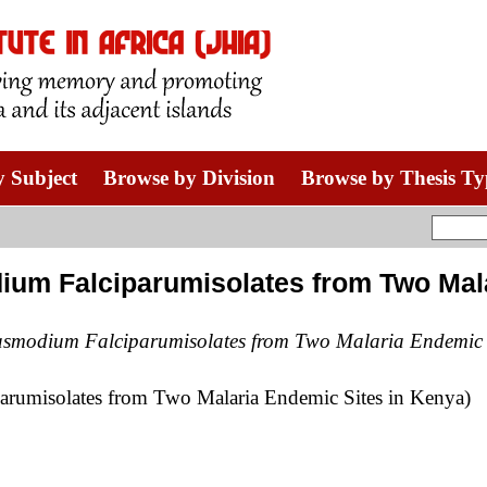
 Subject
Browse by Division
Browse by Thesis Ty
m Falciparumisolates from Two Mala
smodium Falciparumisolates from Two Malaria Endemic S
rumisolates from Two Malaria Endemic Sites in Kenya)