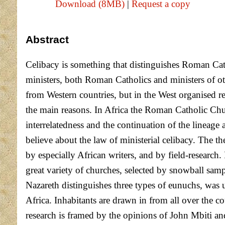
Download (8MB)
|
Request a copy
Abstract
Celibacy is something that distinguishes Roman Cath
ministers, both Roman Catholics and ministers of oth
from Western countries, but in the West organised re
the main reasons. In Africa the Roman Catholic Chu
interrelatedness and the continuation of the lineag
believe about the law of ministerial celibacy. The th
by especially African writers, and by field-researc
great variety of churches, selected by snowball sam
Nazareth distinguishes three types of eunuchs, was u
Africa. Inhabitants are drawn in from all over the c
research is framed by the opinions of John Mbiti a