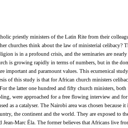
olic priestly ministers of the Latin Rite from their collea
er churches think about the law of ministerial celibacy? Th
ligion is in a profound crisis, and the seminaries are nearl
rch is growing rapidly in terms of numbers, but in the do
e are important and paramount values. This ecumenical stud
esis of this study is that for African church ministers celib
h. For the latter one hundred and fifty church ministers, 
pling, were approached for a free flowing interview and for
sed as a catalyser. The Nairobi area was chosen because it 
ountry, the continent and the world. They are exposed to th
nd Jean-Marc Éla. The former believes that Africans live f