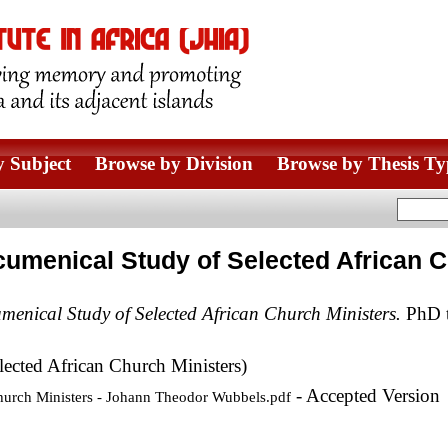
 Subject
Browse by Division
Browse by Thesis Ty
cumenical Study of Selected African 
menical Study of Selected African Church Ministers.
PhD th
ected African Church Ministers)
- Accepted Version
hurch Ministers - Johann Theodor Wubbels.pdf