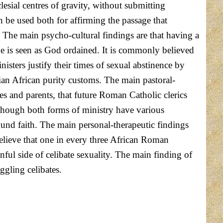
lesial centres of gravity, without submitting
 be used both for affirming the passage that
. The main psycho-cultural findings are that having a
age is seen as God ordained. It is commonly believed
sters justify their times of sexual abstinence by
stian African purity customs. The main pastoral-
ses and parents, that future Roman Catholic clerics
 Although both forms of ministry have various
ound faith. The main personal-therapeutic findings
believe that one in every three African Roman
inful side of celibate sexuality. The main finding of
uggling celibates.