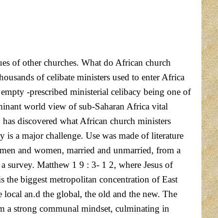
gues of other churches. What do African church
ousands of celibate ministers used to enter Africa
y empty -prescribed ministerial celibacy being one of
minant world view of sub-Saharan Africa vital
y has discovered what African church ministers
acy is a major challenge. Use was made of literature
both men and women, married and unmarried, from a
 a survey. Matthew 1 9 : 3- 1 2, where Jesus of
is the biggest metropolitan concentration of East
e local an.d the global, the old and the new. The
rom a strong communal mindset, culminating in