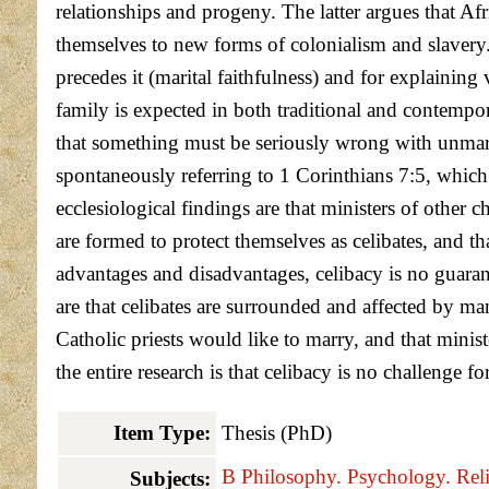
relationships and progeny. The latter argues that Af
themselves to new forms of colonialism and slavery.
precedes it (marital faithfulness) and for explaini
family is expected in both traditional and contempor
that something must be seriously wrong with unmarrie
spontaneously referring to 1 Corinthians 7:5, which i
ecclesiological findings are that ministers of other 
are formed to protect themselves as celibates, and th
advantages and disadvantages, celibacy is no guaran
are that celibates are surrounded and affected by m
Catholic priests would like to marry, and that ministe
the entire research is that celibacy is no challenge f
Item Type:
Thesis (PhD)
B Philosophy. Psychology. Reli
Subjects: