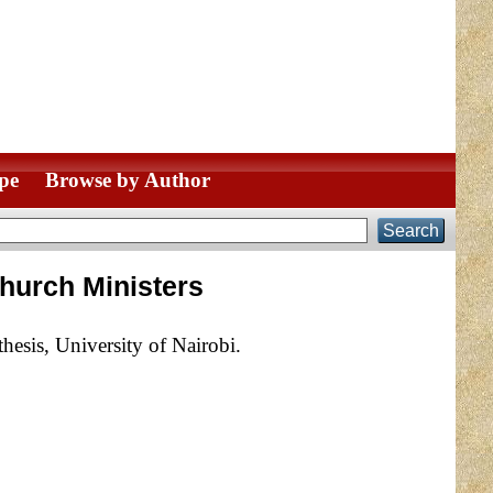
pe
Browse by Author
Church Ministers
esis, University of Nairobi.