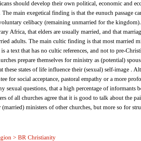
ricans should develop their own political, economic and ecc
 The main exegetical finding is that the eunuch passage can
ng voluntary celibacy (remaining unmarried for the kingdom)
ary Africa, that elders are usually married, and that marri
d adults. The main cultic finding is that most married mini
s a text that has no cultic references, and not to pre-Chri
churches prepare themselves for ministry as (potential) spou
at these states of life influence their (sexual) self-image .
tee for social acceptance, pastoral empathy or a more prof
any sexual questions, that a high percentage of informants 
rs of all churches agree that it is good to talk about the pa
or (married) ministers of other churches, but more so for str
gion > BR Christianity