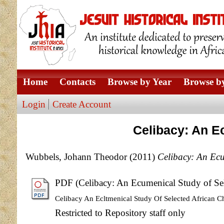
Home
Contacts
Browse by Year
Browse by
Login
Create Account
Celibacy: An E
Wubbels, Johann Theodor
(2011)
Celibacy: An Ecu
PDF (Celibacy: An Ecumenical Study of Sel
Celibacy An Ecltmenical Study Of Selected African C
Restricted to Repository staff only