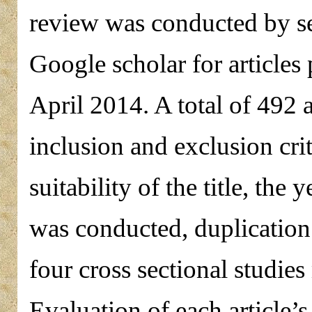
review was conducted by 
Google scholar for article
April 2014. A total of 492 a
inclusion and exclusion cri
suitability of the title, the
was conducted, duplication
four cross sectional studies 
Evaluation of each article’