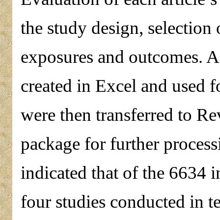
the study design, selection
exposures and outcomes. A 
created in Excel and used fo
were then transferred to R
package for further process
indicated that of the 6634 i
four studies conducted in t