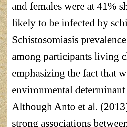
and females were at 41% s
likely to be infected by sch
Schistosomiasis prevalence
among participants living c
emphasizing the fact that w
environmental determinant 
Although Anto et al. (201
strong associations betwee