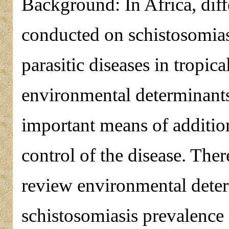
Background: In Africa, diff
conducted on schistosomias
parasitic diseases in tropic
environmental determinants
important means of addition
control of the disease. Ther
review environmental determ
schistosomiasis prevalence 