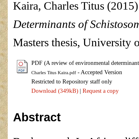
Kaira, Charles Titus
(2015
Determinants of Schistosom
Masters thesis, University 
PDF (A review of environmental determinants 
- Accepted Version
Charles Titus Kaira.pdf
Restricted to Repository staff only
Download (349kB)
|
Request a copy
Abstract