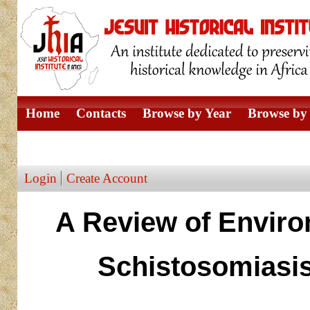
Home
Contacts
Browse by Year
Browse by 
Browse by Author
Login
Create Account
A Review of Enviro
Schistosomiasis