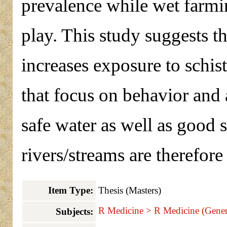
prevalence while wet farmin
play. This study suggests th
increases exposure to schis
that focus on behavior and 
safe water as well as good s
rivers/streams are therefore
Item Type:
Thesis (Masters)
R Medicine > R Medicine (Gener
Subjects: