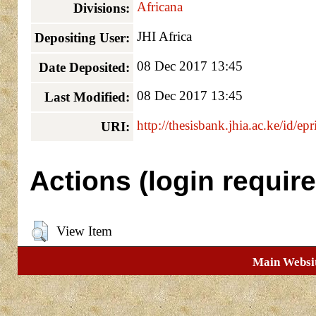
Africana
Divisions:
JHI Africa
Depositing User:
08 Dec 2017 13:45
Date Deposited:
08 Dec 2017 13:45
Last Modified:
http://thesisbank.jhia.ac.ke/id/ep
URI:
Actions (login require
View Item
Main Websi