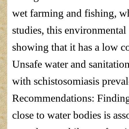
wet farming and fishing, w
studies, this environmental
showing that it has a low c
Unsafe water and sanitation
with schistosomiasis preva
Recommendations: Findings 
close to water bodies is ass