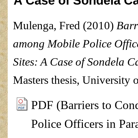
A Case of Sondela Ca
Mulenga, Fred
(2010)
Barr
among Mobile Police Offic
Sites: A Case of Sondela C
Masters thesis, University 
PDF (Barriers to Con
Police Officers in Pa