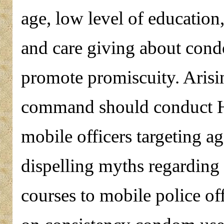
age, low level of education
and care giving about cond
promote promiscuity. Arisin
command should conduct H
mobile officers targeting a
dispelling myths regarding
courses to mobile police off