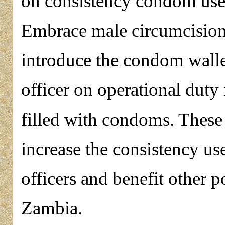
on consistency condom use f
Embrace male circumcision s
introduce the condom walle
officer on operational duty
filled with condoms. These s
increase the consistency 
officers and benefit other 
Zambia.