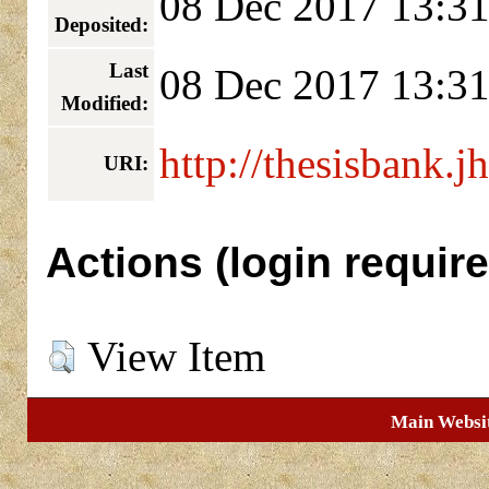
08 Dec 2017 13:3
Deposited:
Last
08 Dec 2017 13:3
Modified:
http://thesisbank.j
URI:
Actions (login require
View Item
Main Websi