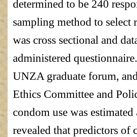
determined to be 240 resp
sampling method to select 
was cross sectional and data
administered questionnaire
UNZA graduate forum, and
Ethics Committee and Poli
condom use was estimated a
revealed that predictors of