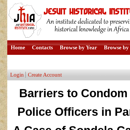
Home
Contacts
Browse by Year
Browse by 
Browse by Author
Login
Create Account
Barriers to Condom 
Police Officers in P