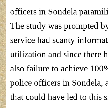
officers in Sondela paramili
The study was prompted by 
service had scanty informa
utilization and since there
also failure to achieve 1
police officers in Sondela, 
that could have led to this 