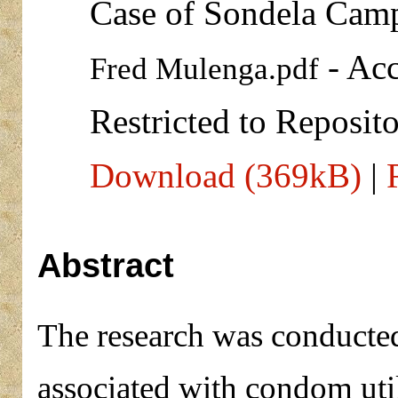
Case of Sondela Camp 
- Acc
Fred Mulenga.pdf
Restricted to Reposito
Download (369kB)
|
Abstract
The research was conducted 
associated with condom uti