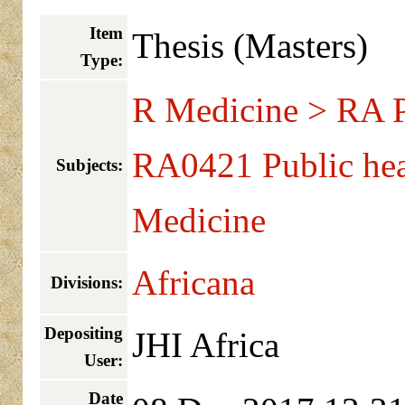
Item
Thesis (Masters)
Type:
R Medicine > RA Pu
RA0421 Public hea
Subjects:
Medicine
Africana
Divisions:
Depositing
JHI Africa
User:
Date