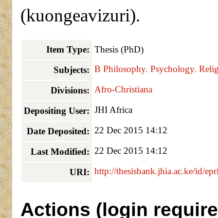
(kuongeavizuri).
Item Type:
Thesis (PhD)
B Philosophy. Psychology. Relig
Subjects:
Afro-Christiana
Divisions:
JHI Africa
Depositing User:
22 Dec 2015 14:12
Date Deposited:
22 Dec 2015 14:12
Last Modified:
http://thesisbank.jhia.ac.ke/id/ep
URI:
Actions (login require