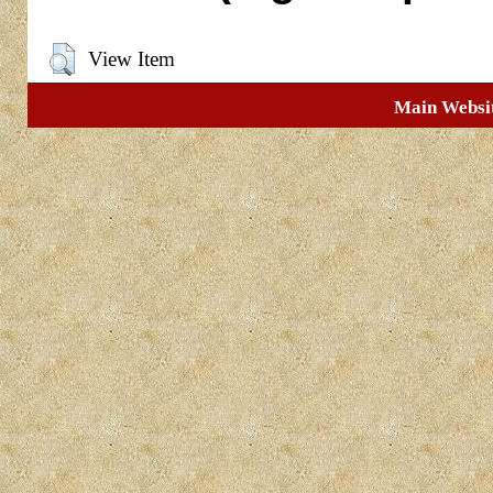
View Item
Main Websi