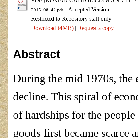
PDF (ROMAN CATHOLICISM AND THE D
- Accepted Version
2015_08_42.pdf
Restricted to Repository staff only
Download (4MB)
|
Request a copy
Abstract
During the mid 1970s, the
decline. This spiral of econ
of hardships for the people
goods first became scarce a