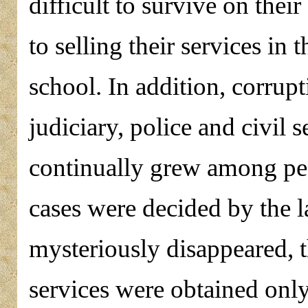
difficult to survive on their
to selling their services in t
school. In addition, corrup
judiciary, police and civil 
continually grew among pea
cases were decided by the la
mysteriously disappeared, t
services were obtained onl