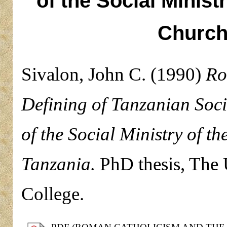
of the Social Minist
Church
Sivalon, John C.
(1990)
Ro
Defining of Tanzanian Soc
of the Social Ministry of 
Tanzania.
PhD thesis, The U
College.