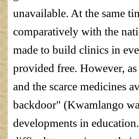
unavailable. At the same ti
comparatively with the nat
made to build clinics in ev
provided free. However, as 
and the scarce medicines av
backdoor" (Kwamlango wa 
developments in education. 