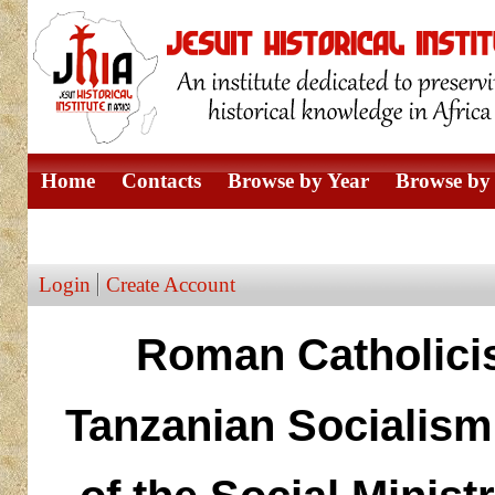
Home
Contacts
Browse by Year
Browse by 
Browse by Author
Login
Create Account
Roman Catholicis
Tanzanian Socialism