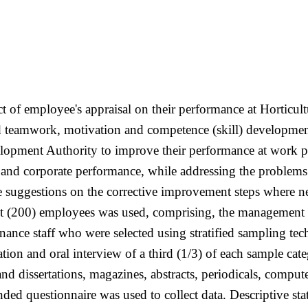
ect of employee's appraisal on their performance at Hortic
 teamwork, motivation and competence (skill) development 
lopment Authority to improve their performance at work p
and corporate performance, while addressing the problems
 suggestions on the corrective improvement steps where ne
t (200) employees was used, comprising, the management sta
nance staff who were selected using stratified sampling tec
ion and oral interview of a third (1/3) of each sample cate
d dissertations, magazines, abstracts, periodicals, compute
ded questionnaire was used to collect data. Descriptive sta