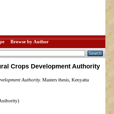
pe
Browse by Author
ural Crops Development Authority
velopment Authority.
Masters thesis, Kenyatta
Authority)