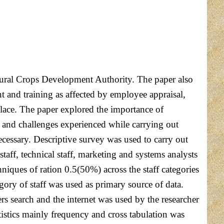
ultural Crops Development Authority. The paper also
and training as affected by employee appraisal,
lace. The paper explored the importance of
 and challenges experienced while carrying out
cessary. Descriptive survey was used to carry out
ff, technical staff, marketing and systems analysts
hniques of ration 0.5(50%) across the staff categories
gory of staff was used as primary source of data.
rs search and the internet was used by the researcher
tistics mainly frequency and cross tabulation was