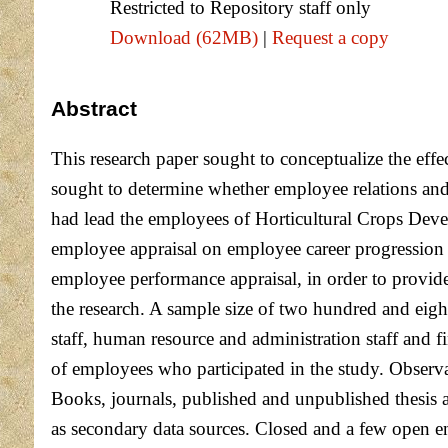
Restricted to Repository staff only
Download (62MB)
|
Request a copy
Abstract
This research paper sought to conceptualize the eff
sought to determine whether employee relations and
had lead the employees of Horticultural Crops Deve
employee appraisal on employee career progression 
employee performance appraisal, in order to provide
the research. A sample size of two hundred and eigh
staff, human resource and administration staff and fi
of employees who participated in the study. Observat
Books, journals, published and unpublished thesis an
as secondary data sources. Closed and a few open en