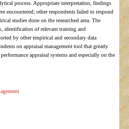
lytical process. Appropriate interpretation, findings
re encountered; other respondents failed to respond
irical studies done on the researched area. The
dentification of relevant training and
rted by other empirical and secondary data
pondents on appraisal management tool that greatly
 performance appraisal systems and especially on the
nagement