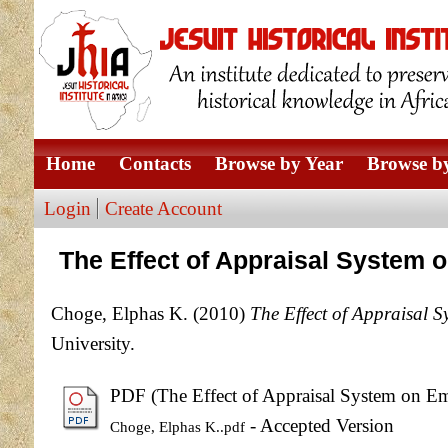
Home
Contacts
Browse by Year
Browse by
Login
Create Account
The Effect of Appraisal System 
Choge, Elphas K.
(2010)
The Effect of Appraisal 
University.
PDF (The Effect of Appraisal System on Em
- Accepted Version
Choge, Elphas K..pdf