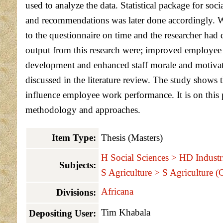
used to analyze the data. Statistical package for soc
and recommendations was later done accordingly. Whi
to the questionnaire on time and the researcher had 
output from this research were; improved employee 
development and enhanced staff morale and motivat
discussed in the literature review. The study shows 
influence employee work performance. It is on this 
methodology and approaches.
Item Type:
Thesis (Masters)
H Social Sciences > HD Indust
Subjects:
S Agriculture > S Agriculture (
Africana
Divisions:
Tim Khabala
Depositing User: