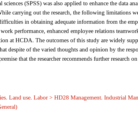
ial sciences (SPSS) was also applied to enhance the data ana
le carrying out the research, the following limitations we
difficulties in obtaining adequate information from the emp
work performance, enhanced employee relations teamwork, i
ion at HCDA. The outcomes of this study are widely suppo
that despite of the varied thoughts and opinion by the res
premise that the researcher recommends further research on
ries. Land use. Labor > HD28 Management. Industrial Ma
General)