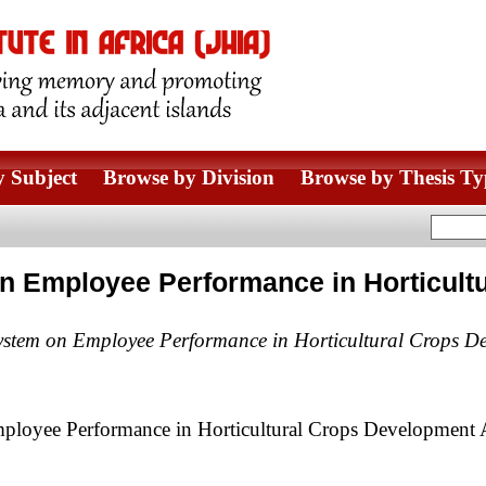
 Subject
Browse by Division
Browse by Thesis Ty
on Employee Performance in Horticult
System on Employee Performance in Horticultural Crops De
ployee Performance in Horticultural Crops Development 