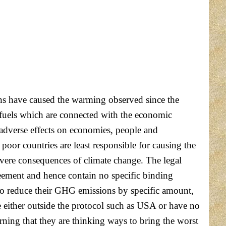
ns have caused the warming observed since the
 fuels which are connected with the economic
 adverse effects on economies, people and
oor countries are least responsible for causing the
severe consequences of climate change. The legal
eement and hence contain no specific binding
to reduce their GHG emissions by specific amount,
 either outside the protocol such as USA or have no
arning that they are thinking ways to bring the worst