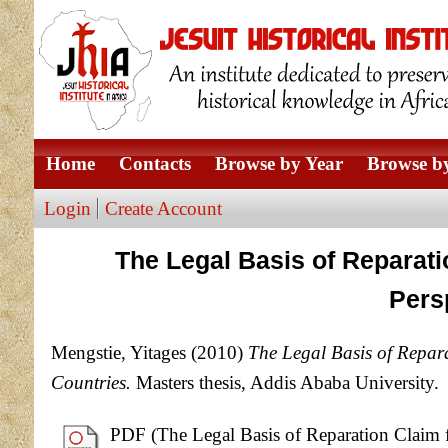
Home
Contacts
Browse by Year
Browse by
Login
Create Account
The Legal Basis of Reparat
Pers
Mengstie, Yitages
(2010)
The Legal Basis of Repar
Countries.
Masters thesis, Addis Ababa University.
PDF (The Legal Basis of Reparation Claim 