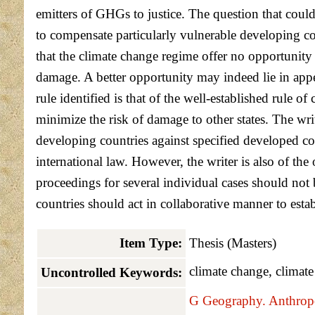
emitters of GHGs to justice. The question that could 
to compensate particularly vulnerable developing co
that the climate change regime offer no opportunity
damage. A better opportunity may indeed lie in appea
rule identified is that of the well-established rule 
minimize the risk of damage to other states. The wri
developing countries against specified developed co
international law. However, the writer is also of the
proceedings for several individual cases should not 
countries should act in collaborative manner to est
Item Type:
Thesis (Masters)
climate change, climate
Uncontrolled Keywords:
G Geography. Anthropo