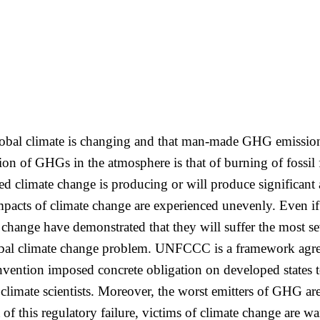
 global climate is changing and that man-made GHG emissio
ion of GHGs in the atmosphere is that of burning of fossil
ced climate change is producing or will produce significant
acts of climate change are experienced unevenly. Even if p
e change have demonstrated that they will suffer the most 
global climate change problem. UNFCCC is a framework agr
vention imposed concrete obligation on developed states 
limate scientists. Moreover, the worst emitters of GHG are
 of this regulatory failure, victims of climate change are w