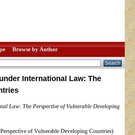
pe
Browse by Author
under International Law: The
ntries
nal Law: The Perspective of Vulnerable Developing
Perspective of Vulnerable Developing Countries)