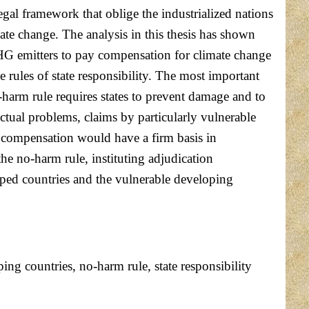
legal framework that oblige the industrialized nations
ate change. The analysis in this thesis has shown
 GHG emitters to pay compensation for climate change
 rules of state responsibility. The most important
o-harm rule requires states to prevent damage and to
actual problems, claims by particularly vulnerable
g compensation would have a firm basis in
the no-harm rule, instituting adjudication
loped countries and the vulnerable developing
ing countries, no-harm rule, state responsibility