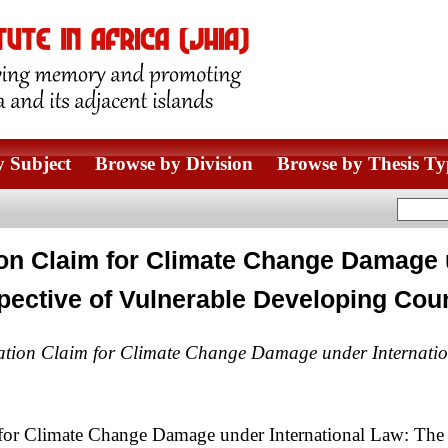
 Subject
Browse by Division
Browse by Thesis Ty
ion Claim for Climate Change Damage 
pective of Vulnerable Developing Cou
ation Claim for Climate Change Damage under Internatio
for Climate Change Damage under International Law: The 