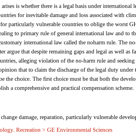
arises is whether there is a legal basis under international 
untries for inevitable damage and loss associated with clim
 for particularly vulnerable countries to oblige the worst
ling to primary rule of general international law and to the
of customary international law called the noharm rule. The n
ter argue that despite remaining gaps and legal as well as f
untries, alleging violation of the no-harm rule and seekin
 opinion that to claim the discharge of the legal duty under 
be the choice. The first choice must be that both the deve
ablish a comprehensive and practical compensation scheme.
 change damage, reparation, particularly vulnerable develop
logy. Recreation > GE Environmental Sciences