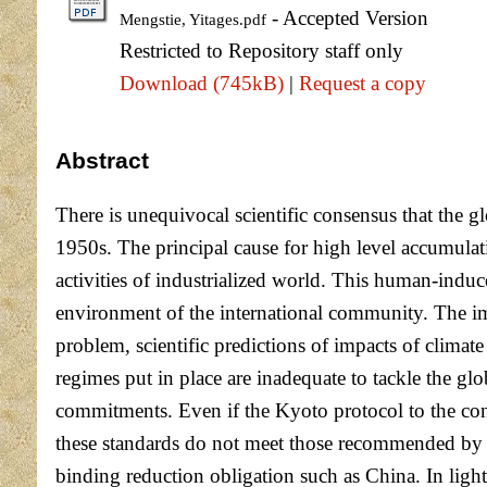
- Accepted Version
Mengstie, Yitages.pdf
Restricted to Repository staff only
Download (745kB)
|
Request a copy
Abstract
There is unequivocal scientific consensus that the
1950s. The principal cause for high level accumulat
activities of industrialized world. This human-indu
environment of the international community. The imp
problem, scientific predictions of impacts of climat
regimes put in place are inadequate to tackle the 
commitments. Even if the Kyoto protocol to the con
these standards do not meet those recommended by c
binding reduction obligation such as China. In light