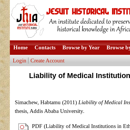
Home
Contacts
Browse by Year
Browse by
Login
Create Account
Liability of Medical Institut
Simachew, Habtamu
(2011)
Liability of Medical I
thesis, Addis Ababa University.
PDF (Liability of Medical Institutions in 