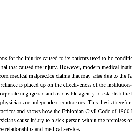
utions for the injuries caused to its patients used to be con
ional that caused the injury. However, modern medical inst
from medical malpractice claims that may arise due to the fa
 reliance is placed up on the effectiveness of the institutio
orporate negligence and ostensible agency to establish the li
hysicians or independent contractors. This thesis therefor
lpractices and shows how the Ethiopian Civil Code of 1960 l
ians cause injury to a sick person within the premises of 
e relationships and medical service.