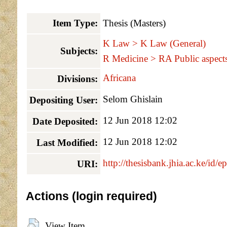
Item Type:
Thesis (Masters)
K Law > K Law (General)
Subjects:
R Medicine > RA Public aspects
Africana
Divisions:
Selom Ghislain
Depositing User:
12 Jun 2018 12:02
Date Deposited:
12 Jun 2018 12:02
Last Modified:
http://thesisbank.jhia.ac.ke/id/e
URI:
Actions (login required)
View Item