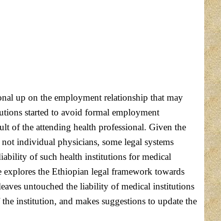
ditional up on the employment relationship that may
itutions started to avoid formal employment
ult of the attending health professional. Given the
n- not individual physicians, some legal systems
ability of such health institutions for medical
e explores the Ethiopian legal framework towards
eaves untouched the liability of medical institutions
the institution, and makes suggestions to update the