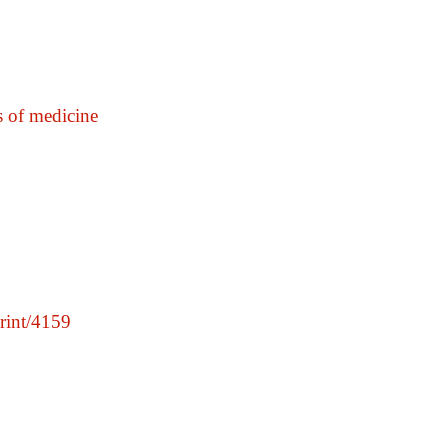
 of medicine
print/4159