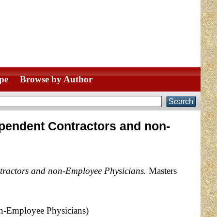
pe
Browse by Author
ndependent Contractors and non-
ontractors and non-Employee Physicians.
Masters
non-Employee Physicians)