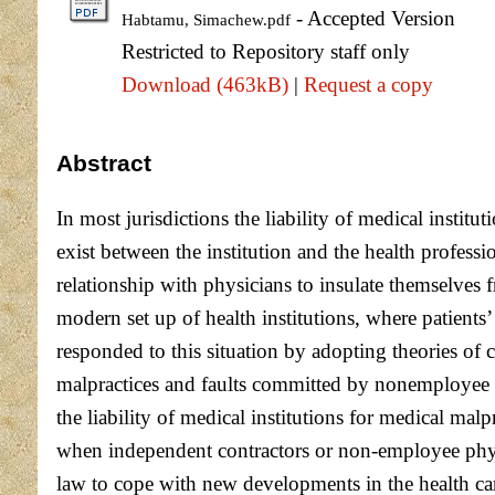
- Accepted Version
Habtamu, Simachew.pdf
Restricted to Repository staff only
Download (463kB)
|
Request a copy
Abstract
In most jurisdictions the liability of medical instit
exist between the institution and the health profess
relationship with physicians to insulate themselves 
modern set up of health institutions, where patients’
responded to this situation by adopting theories of c
malpractices and faults committed by nonemployee p
the liability of medical institutions for medical ma
when independent contractors or non-employee physic
law to cope with new developments in the health car