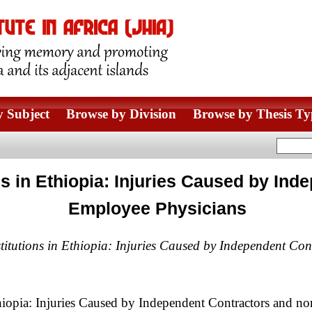
 Subject
Browse by Division
Browse by Thesis Ty
ions in Ethiopia: Injuries Caused by I
Employee Physicians
nstitutions in Ethiopia: Injuries Caused by Independent C
Ethiopia: Injuries Caused by Independent Contractors and 