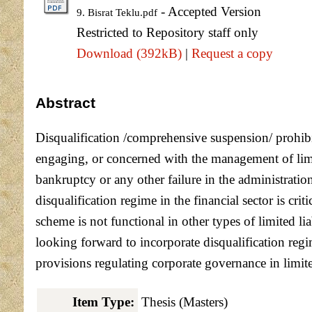
- Accepted Version
9. Bisrat Teklu.pdf
Restricted to Repository staff only
Download (392kB)
|
Request a copy
Abstract
Disqualification /comprehensive suspension/ prohibits
engaging, or concerned with the management of limi
bankruptcy or any other failure in the administratio
disqualification regime in the financial sector is crit
scheme is not functional in other types of limited l
looking forward to incorporate disqualification regi
provisions regulating corporate governance in limite
Item Type:
Thesis (Masters)