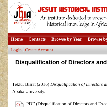
Home
Contacts
Browse by Year
Browse by
Login
Create Account
Disqualification of Directors a
Teklu, Bisrat
(2016)
Disqualification of Directors
Ababa University.
PDF (Disqualification of Directors and Exe