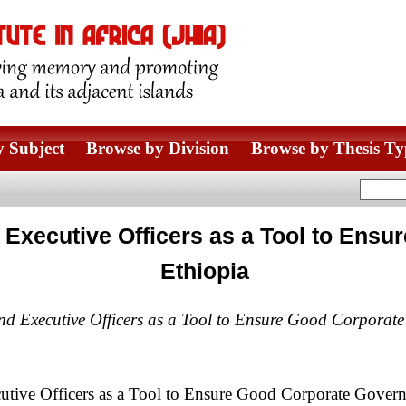
 Subject
Browse by Division
Browse by Thesis Ty
nd Executive Officers as a Tool to En
Ethiopia
 and Executive Officers as a Tool to Ensure Good Corporat
cutive Officers as a Tool to Ensure Good Corporate Govern