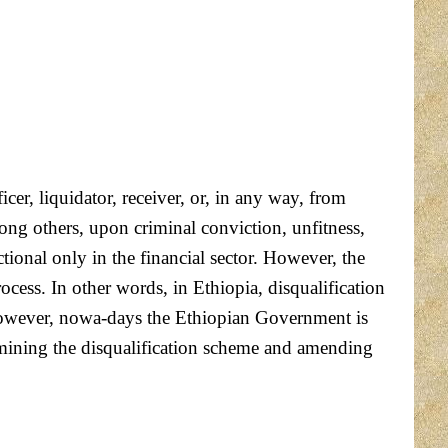
cer, liquidator, receiver, or, in any way, from
ng others, upon criminal conviction, unfitness,
tional only in the financial sector. However, the
process. In other words, in Ethiopia, disqualification
r. However, nowa-days the Ethiopian Government is
xamining the disqualification scheme and amending