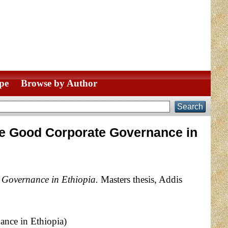
pe
Browse by Author
sure Good Corporate Governance in
e Governance in Ethiopia.
Masters thesis, Addis
ance in Ethiopia)