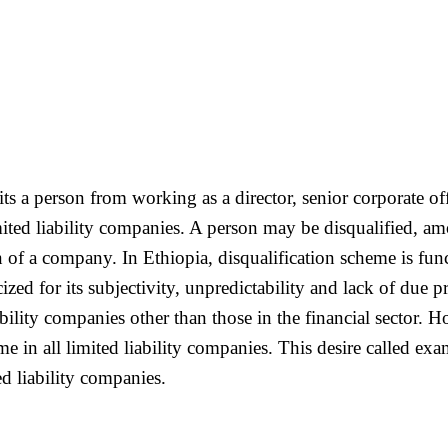
 a person from working as a director, senior corporate offi
ted liability companies. A person may be disqualified, amo
n of a company. In Ethiopia, disqualification scheme is func
icized for its subjectivity, unpredictability and lack of due 
iability companies other than those in the financial secto
me in all limited liability companies. This desire called e
d liability companies.