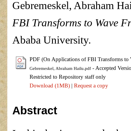
Gebremeskel, Abraham Hai
FBI Transforms to Wave Fr
Ababa University.
PDF (On Applications of FBI Transforms to 
- Accepted Versi
Gebremeskel, Abraham Hailu.pdf
Restricted to Repository staff only
Download (1MB)
|
Request a copy
Abstract