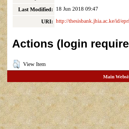
18 Jun 2018 09:47
Last Modified:
http://thesisbank.jhia.ac.ke/id/ep
URI:
Actions (login require
View Item
Main Websi