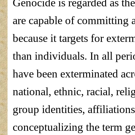
Genocide is regarded as th
are capable of committing a
because it targets for exter
than individuals. In all per
have been exterminated acro
national, ethnic, racial, re
group identities, affiliation
conceptualizing the term g