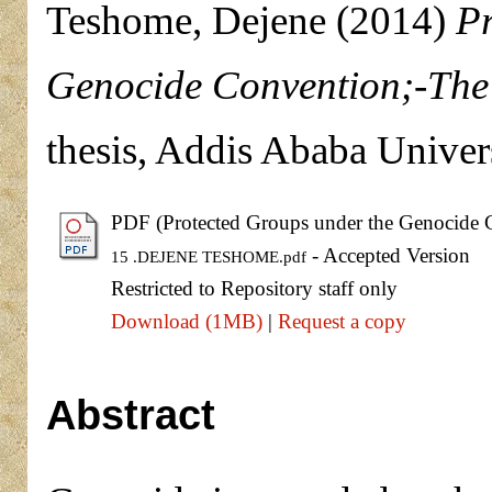
Teshome, Dejene
(2014)
Pr
Genocide Convention;-The 
thesis, Addis Ababa Univers
PDF (Protected Groups under the Genocide C
- Accepted Version
15 .DEJENE TESHOME.pdf
Restricted to Repository staff only
Download (1MB)
|
Request a copy
Abstract