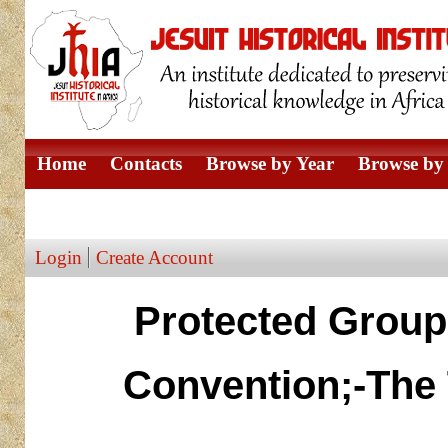
Home
Contacts
Browse by Year
Browse by 
Browse by Author
Login
Create Account
Protected Group
Convention;-The