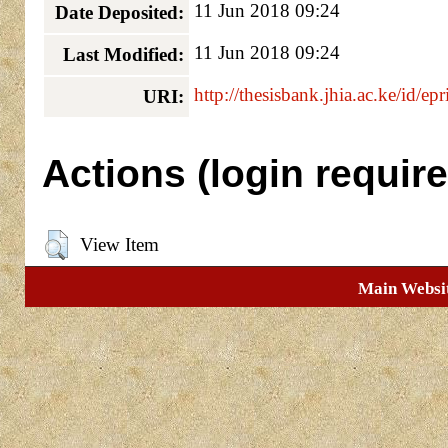
11 Jun 2018 09:24
Date Deposited:
11 Jun 2018 09:24
Last Modified:
http://thesisbank.jhia.ac.ke/id/ep
URI:
Actions (login require
View Item
Main Websi