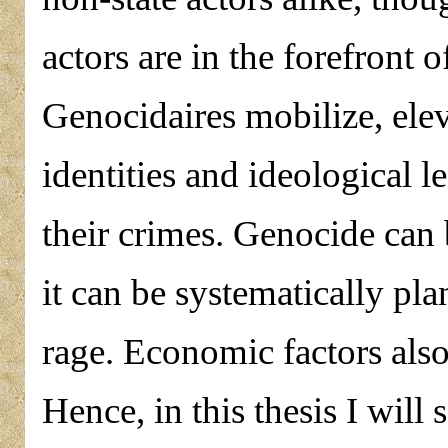
actors are in the forefront o
Genocidaires mobilize, ele
identities and ideological l
their crimes. Genocide can b
it can be systematically pla
rage. Economic factors also
Hence, in this thesis I will