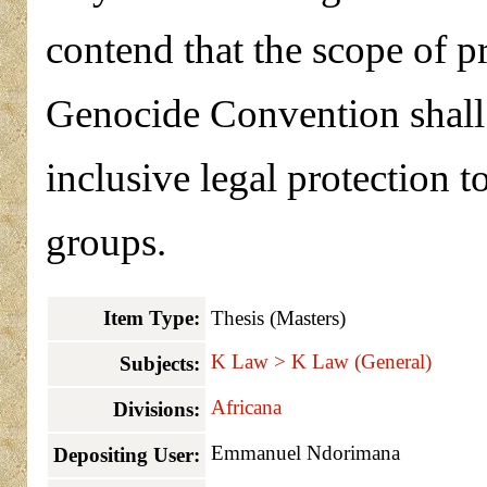
contend that the scope of p
Genocide Convention shall b
inclusive legal protection 
groups.
Item Type:
Thesis (Masters)
K Law > K Law (General)
Subjects:
Africana
Divisions:
Emmanuel Ndorimana
Depositing User: