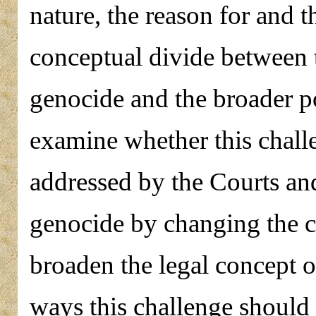
nature, the reason for and 
conceptual divide between 
genocide and the broader po
examine whether this challe
addressed by the Courts and
genocide by changing the cr
broaden the legal concept of
ways this challenge should 