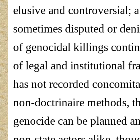
elusive and controversial; a
sometimes disputed or den
of genocidal killings conti
of legal and institutional f
has not recorded concomita
non-doctrinaire methods, th
genocide can be planned an
non-state actors alike, thou