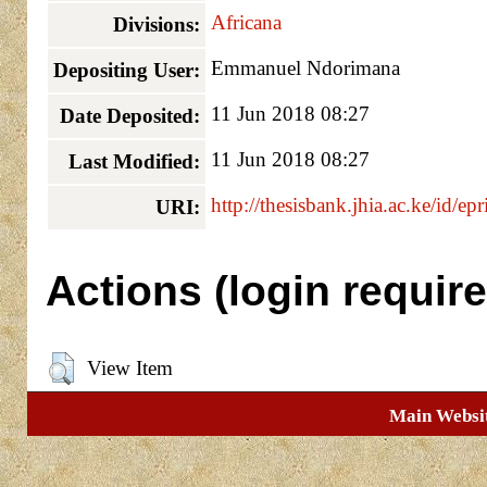
Africana
Divisions:
Emmanuel Ndorimana
Depositing User:
11 Jun 2018 08:27
Date Deposited:
11 Jun 2018 08:27
Last Modified:
http://thesisbank.jhia.ac.ke/id/ep
URI:
Actions (login require
View Item
Main Websi