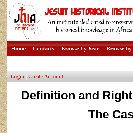
Home
Contacts
Browse by Year
Browse by 
Browse by Author
Login
Create Account
Definition and Righ
The Cas