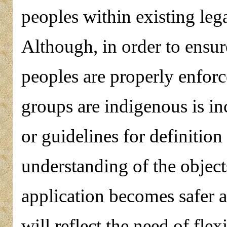
peoples within existing leg
Although, in order to ensur
peoples are properly enforc
groups are indigenous is in
or guidelines for definitio
understanding of the object
application becomes safer 
will reflect the need of flex