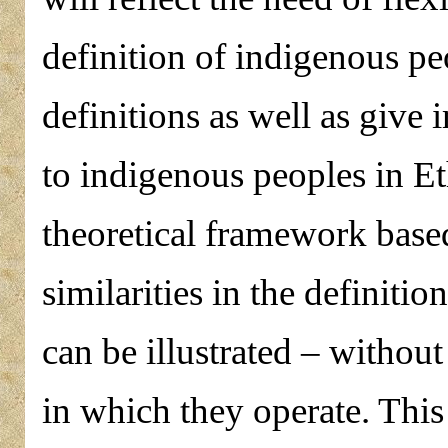
definition of indigenous peo
definitions as well as give 
to indigenous peoples in E
theoretical framework based 
similarities in the definitio
can be illustrated – withou
in which they operate. This