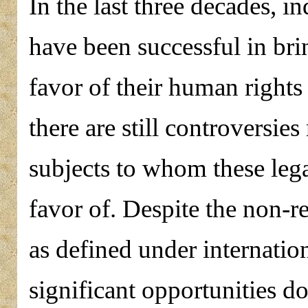
In the last three decades, 
have been successful in bri
favor of their human rights
there are still controversies
subjects to whom these leg
favor of. Despite the non-r
as defined under internation
significant opportunities do