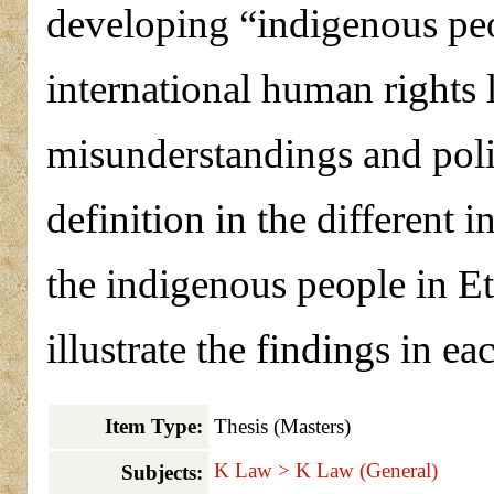
developing “indigenous peo
international human rights 
misunderstandings and polit
definition in the different 
the indigenous people in Et
illustrate the findings in ea
Item Type:
Thesis (Masters)
K Law > K Law (General)
Subjects: