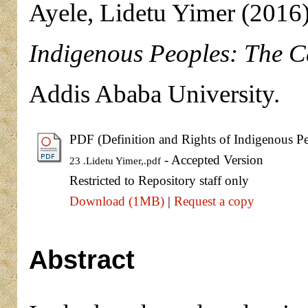
Ayele, Lidetu Yimer
(2016
Indigenous Peoples: The Ca
Addis Ababa University.
PDF (Definition and Rights of Indigenous Pe
- Accepted Version
23 .Lidetu Yimer,.pdf
Restricted to Repository staff only
Download (1MB)
|
Request a copy
Abstract