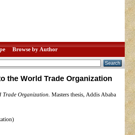
pe
Browse by Author
 to the World Trade Organization
ld Trade Organization.
Masters thesis, Addis Ababa
ation)