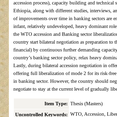
accession process), capacity building and technical
Ethiopia, along with different studies, interviews, 
of improvements over time in banking sectors are enc
infant, relatively undeveloped, heavy dominant rol
the WTO accession and Banking sector liberalization
country start bilateral negotiation as preparation t
financial) by continuous further demanding capacit
country’s banking sector policy, relax heavy domin
Lastly, during bilateral accession negotiation in of
offering full liberalization of mode 2 for its risk-
in banking sector. However, the country should neg
negotiate to stay at the current level of gradually 
Item Type:
Thesis (Masters)
WTO, Accession, Libera
Uncontrolled Keywords: