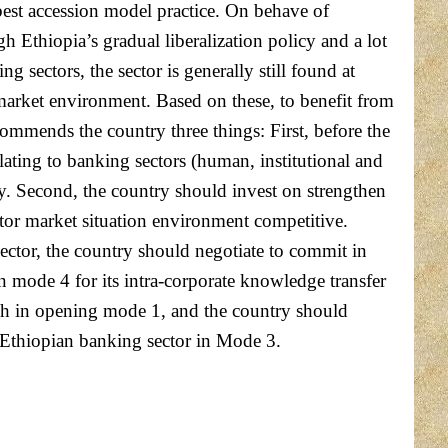
best accession model practice. On behave of
h Ethiopia’s gradual liberalization policy and a lot
sectors, the sector is generally still found at
market environment. Based on these, to benefit from
ommends the country three things: First, before the
lating to banking sectors (human, institutional and
y. Second, the country should invest on strengthen
tor market situation environment competitive.
sector, the country should negotiate to commit in
in mode 4 for its intra-corporate knowledge transfer
ach in opening mode 1, and the country should
of Ethiopian banking sector in Mode 3.