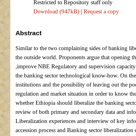
Restricted to Repository staff only
Download (947kB)
|
Request a copy
Abstract
Similar to the two complaining sides of banking liber
the outside world. Proponents argue that opening th
,improve NBE Regulatory and supervision capacity t
the banking sector technological know-how. On the ot
institutions and the possibility of leaving out the p
regulation and market situation in order to know t
whether Ethiopia should liberalize the banking sec
review of both primary and secondary data and inf
Liberalization experiences and interview of key in
accession process and Banking sector liberalizati