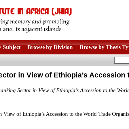
 Subject
Browse by Division
Browse by Thesis Ty
Sector in View of Ethiopia’s Accession
Banking Sector in View of Ethiopia’s Accession to the Wor
n View of Ethiopia’s Accession to the World Trade Organiz