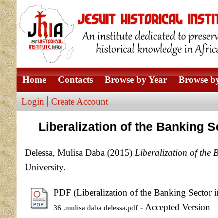
Home
Contacts
Browse by Year
Browse by
Login
Create Account
Liberalization of the Banking 
Delessa, Mulisa Daba
(2015)
Liberalization of the 
University.
PDF (Liberalization of the Banking Sector i
- Accepted Version
36 .mulisa daba delessa.pdf