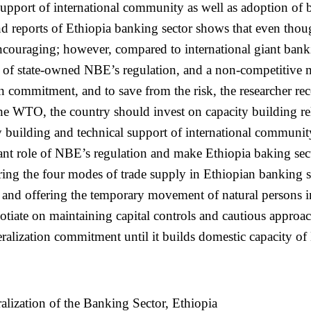
 support of international community as well as adoption of 
and reports of Ethiopia banking sector shows that even thoug
ouraging; however, compared to international giant banking 
e of state-owned NBE’s regulation, and a non-competitive 
 commitment, and to save from the risk, the researcher rec
o the WTO, the country should invest on capacity building re
y building and technical support of international communit
ant role of NBE’s regulation and make Ethiopia baking sec
fering the four modes of trade supply in Ethiopian banking 
free and offering the temporary movement of natural persons 
otiate on maintaining capital controls and cautious appro
liberalization commitment until it builds domestic capacity 
lization of the Banking Sector, Ethiopia