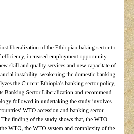
nst liberalization of the Ethiopian baking sector to
of efficiency, increased employment opportunity
w skill and quality services and new capacitate of
nancial instability, weakening the domestic banking
nalyzes the Current Ethiopia’s banking sector policy,
 its Banking Sector Liberalization and recommend
ology followed in undertaking the study involves
 countries’ WTO accession and banking sector
. The finding of the study shows that, the WTO
f (the WTO, the WTO system and complexity of the