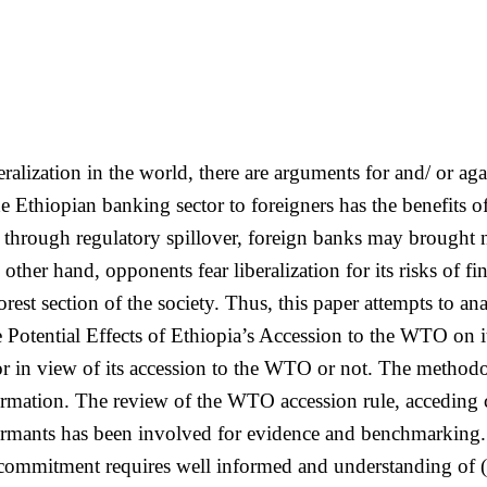
alization in the world, there are arguments for and/ or agai
e Ethiopian banking sector to foreigners has the benefits 
hrough regulatory spillover, foreign banks may brought ne
her hand, opponents fear liberalization for its risks of fi
oorest section of the society. Thus, this paper attempts to a
he Potential Effects of Ethiopia’s Accession to the WTO on
tor in view of its accession to the WTO or not. The method
ormation. The review of the WTO accession rule, acceding
formants has been involved for evidence and benchmarking
on commitment requires well informed and understanding o