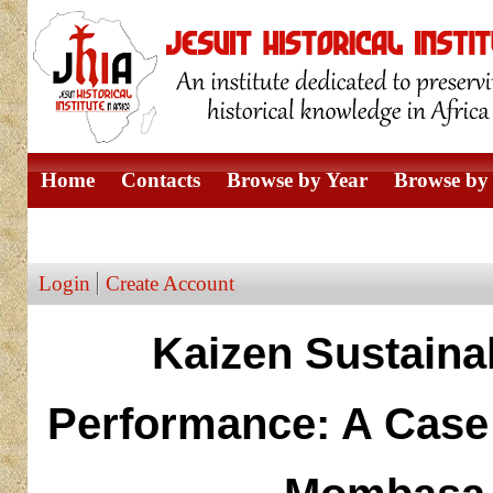
Home
Contacts
Browse by Year
Browse by 
Browse by Author
Login
Create Account
Kaizen Sustainab
Performance: A Case 