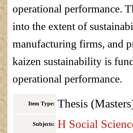
operational performance. Th
into the extent of sustainab
manufacturing firms, and pr
kaizen sustainability is fu
operational performance.
Thesis (Masters
Item Type:
H Social Scien
Subjects: