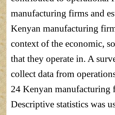
manufacturing firms and est
Kenyan manufacturing firms
context of the economic, so
that they operate in. A sur
collect data from operation
24 Kenyan manufacturing fi
Descriptive statistics was u