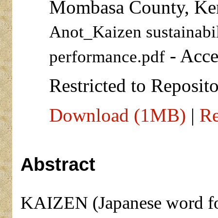
Mombasa County, Ke
Anot_Kaizen sustainabil
- Acce
performance.pdf
Restricted to Reposito
Download (1MB)
|
Re
Abstract
KAIZEN (Japanese word fo