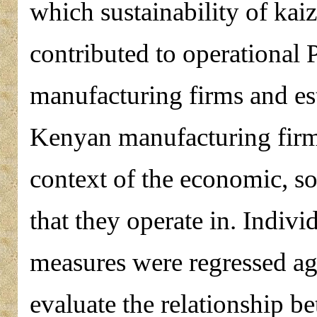
which sustainability of ka
contributed to operational
manufacturing firms and est
Kenyan manufacturing firms
context of the economic, so
that they operate in. Indiv
measures were regressed agai
evaluate the relationship b