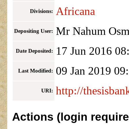
Africana
Divisions:
Mr Nahum Osm
Depositing User:
17 Jun 2016 08
Date Deposited:
09 Jan 2019 09
Last Modified:
http://thesisban
URI:
Actions (login require