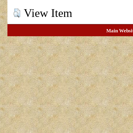
View Item
Main Websi