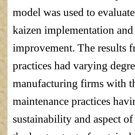
model was used to evaluate 
kaizen implementation and
improvement. The results f
practices had varying degre
manufacturing firms with t
maintenance practices havin
sustainability and aspect o