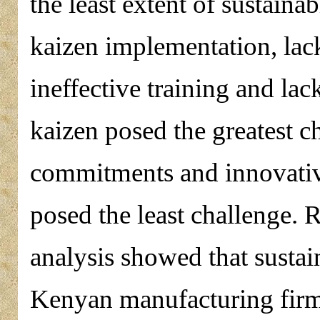
the least extent of sustaina
kaizen implementation, la
ineffective training and l
kaizen posed the greatest 
commitments and innovative
posed the least challenge. 
analysis showed that sustain
Kenyan manufacturing firms 