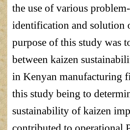
the use of various problem-
identification and solutio
purpose of this study was to
between kaizen sustainabil
in Kenyan manufacturing fi
this study being to determi
sustainability of kaizen i
contributed to operational