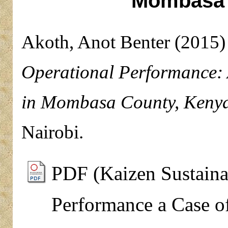
Mombasa 
Akoth, Anot Benter
(2015
Operational Performance: 
in Mombasa County, Kenya
Nairobi.
PDF (Kaizen Sustainab
Performance a Case o