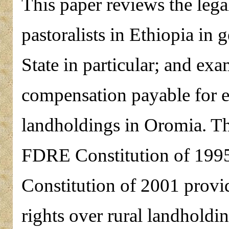
This paper reviews the lega
pastoralists in Ethiopia in
State in particular; and ex
compensation payable for e
landholdings in Oromia. Th
FDRE Constitution of 199
Constitution of 2001 provid
rights over rural landholdi