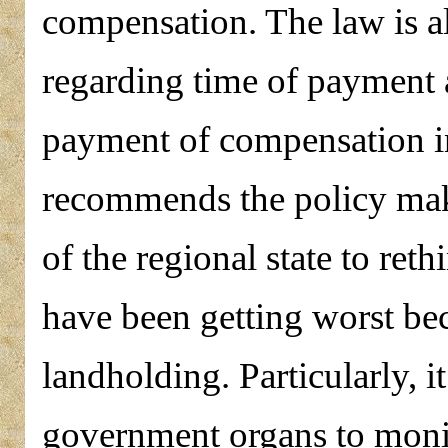
compensation. The law is al
regarding time of payment a
payment of compensation i
recommends the policy mak
of the regional state to reth
have been getting worst bec
landholding. Particularly, i
government organs to monit