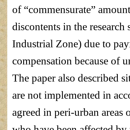
of “commensurate” amount 
discontents in the research 
Industrial Zone) due to pa
compensation because of un
The paper also described si
are not implemented in acc
agreed in peri-urban areas o
who have been affected by t