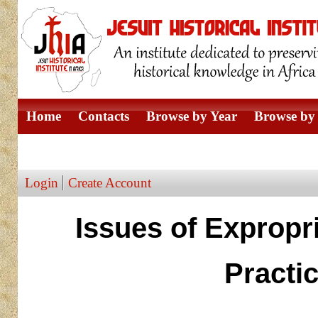
Home
Contacts
Browse by Year
Browse by 
Browse by Author
Login
Create Account
Issues of Expropr
Practi