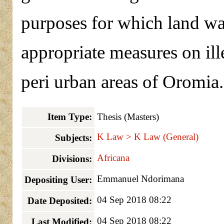
purposes for which land wa
appropriate measures on ill
peri urban areas of Oromia.
Item Type:
Thesis (Masters)
K Law > K Law (General)
Subjects:
Africana
Divisions:
Emmanuel Ndorimana
Depositing User:
04 Sep 2018 08:22
Date Deposited:
04 Sep 2018 08:22
Last Modified: