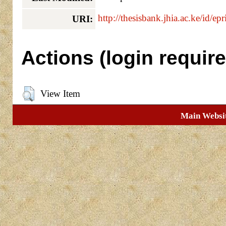
http://thesisbank.jhia.ac.ke/id/ep
URI:
Actions (login require
View Item
Main Websi