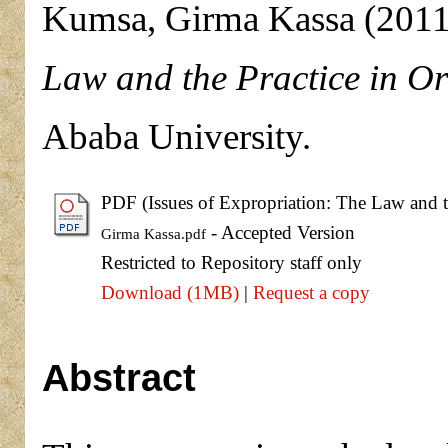
Kumsa, Girma Kassa
(201
Law and the Practice in O
Ababa University.
PDF (Issues of Expropriation: The Law and t
- Accepted Version
Girma Kassa.pdf
Restricted to Repository staff only
Download (1MB)
|
Request a copy
Abstract