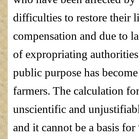
difficulties to restore their
compensation and due to la
of expropriating authorities
public purpose has become a
farmers. The calculation fo
unscientific and unjustifiab
and it cannot be a basis f