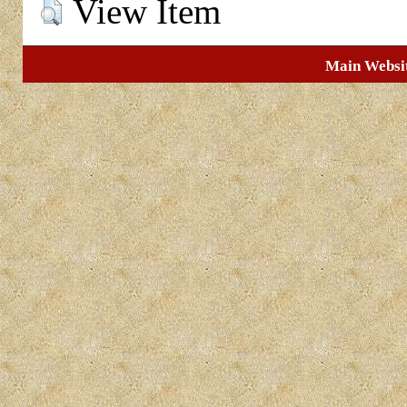
View Item
Main Websi