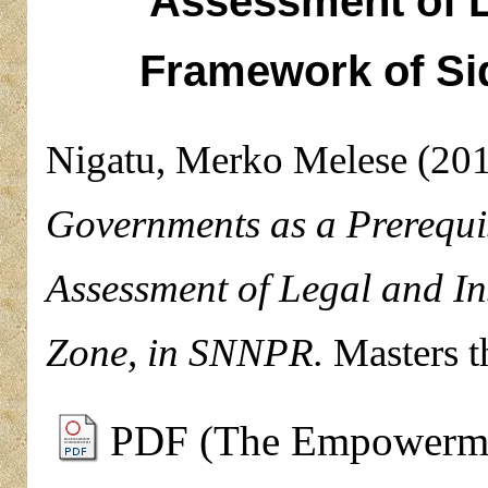
Assessment of Le
Framework of S
Nigatu, Merko Melese
(20
Governments as a Prerequis
Assessment of Legal and I
Zone, in SNNPR.
Masters t
PDF (The Empowermen