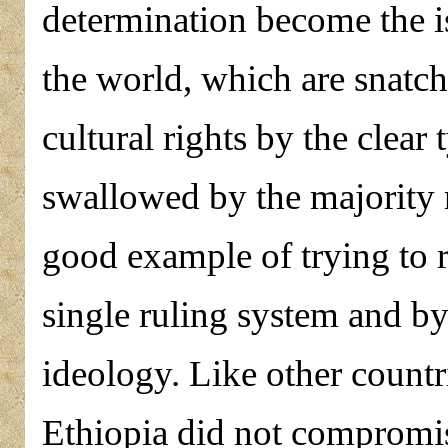
determination become the is
the world, which are snatch
cultural rights by the clear
swallowed by the majority r
good example of trying to r
single ruling system and by 
ideology. Like other countr
Ethiopia did not compromise