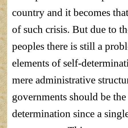
country and it becomes that
of such crisis. But due to t
peoples there is still a pro
elements of self-determinat
mere administrative structu
governments should be the 
determination since a singl