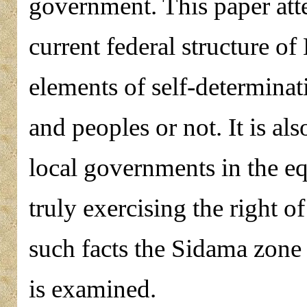
government. This paper att
current federal structure of
elements of self-determinati
and peoples or not. It is al
local governments in the eq
truly exercising the right o
such facts the Sidama zone 
is examined.