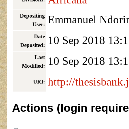
Depositing
Emmanuel Ndori
User:
Date
10 Sep 2018 13:1
Deposited:
Last
10 Sep 2018 13:1
Modified:
http://thesisbank.
URI:
Actions (login require