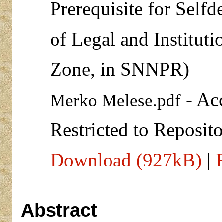
Prerequisite for Self
of Legal and Institut
Zone, in SNNPR)
- Ac
Merko Melese.pdf
Restricted to Reposito
Download (927kB)
|
Abstract