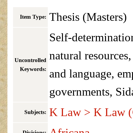
Thesis (Masters)
Item Type:
Self-determinatio
natural resources,
Uncontrolled
Keywords:
and language, em
governments, Si
K Law > K Law (
Subjects:
Africana
Divisions: