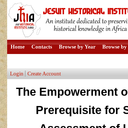
Home
Contacts
Browse by Year
Browse by 
Browse by Author
Login
Create Account
The Empowerment of
Prerequisite for 