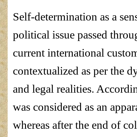
Self-determination as a sens
political issue passed thr
current international custom
contextualized as per the d
and legal realities. Accordi
was considered as an appar
whereas after the end of col