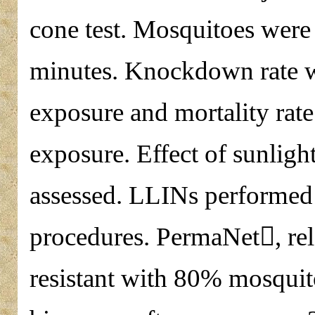
cone test. Mosquitoes were 
minutes. Knockdown rate w
exposure and mortality rate
exposure. Effect of sunlight
assessed. LLINs performed
procedures. PermaNet, rel
resistant with 80% mosqui