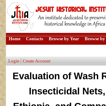
Home
Contacts
Browse by Year
Browse by 
Browse by Author
Login
Create Account
Evaluation of Wash R
Insecticidal Nets,