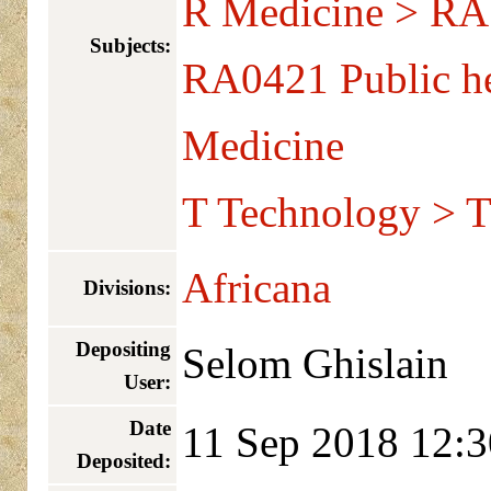
R Medicine > RA 
Subjects:
RA0421 Public he
Medicine
T Technology > T
Africana
Divisions:
Depositing
Selom Ghislain
User:
Date
11 Sep 2018 12:3
Deposited: