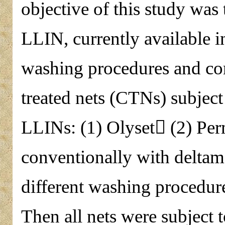
objective of this study was 
LLIN, currently available in
washing procedures and co
treated nets (CTNs) subject
LLINs: (1) Olyset (2) Per
conventionally with deltam
different washing procedur
Then all nets were subject