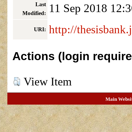
Last
11 Sep 2018 12:3
Modified:
http://thesisbank.
URI:
Actions (login require
View Item
Main Websi