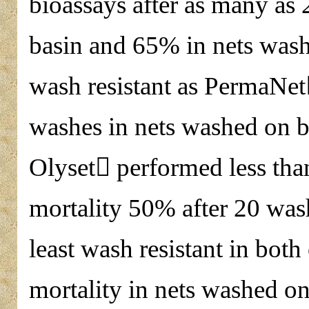
bioassays after as many as
basin and 65% in nets wash
wash resistant as PermaNet
washes in nets washed on 
Olyset performed less th
mortality 50% after 20 wa
least wash resistant in bot
mortality in nets washed o