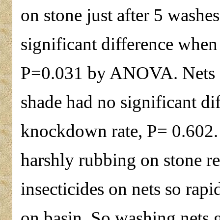
on stone just after 5 washes
significant difference whe
P=0.031 by ANOVA. Nets dri
shade had no significant di
knockdown rate, P= 0.602.
harshly rubbing on stone re
insecticides on nets so rap
on basin. So washing nets