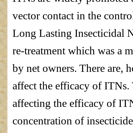
vector contact in the contr
Long Lasting Insecticidal 
re-treatment which was a m
by net owners. There are, 
affect the efficacy of ITNs
affecting the efficacy of IT
concentration of insecticide