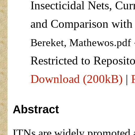
Insecticidal Nets, Cur
and Comparison with 
Bereket, Mathewos.pdf
Restricted to Reposito
Download (200kB)
|
Abstract
ITNs are widely promoted 