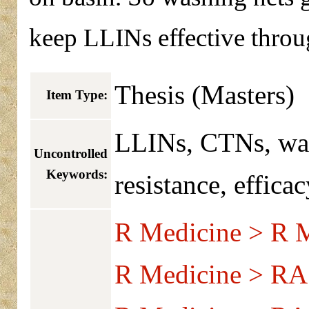
keep LLINs effective throug
Thesis (Masters)
Item Type:
LLINs, CTNs, was
Uncontrolled
Keywords:
resistance, efficac
R Medicine > R M
R Medicine > RA 