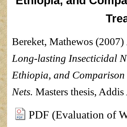
Ethiopia, and Compa
Tre
Bereket, Mathewos
(2007)
Long-lasting Insecticidal N
Ethiopia, and Comparison 
Nets.
Masters thesis, Addis
PDF (Evaluation of W