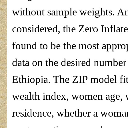
without sample weights. A
considered, the Zero Infla
found to be the most approp
data on the desired number
Ethiopia. The ZIP model fit 
wealth index, women age, 
residence, whether a woman