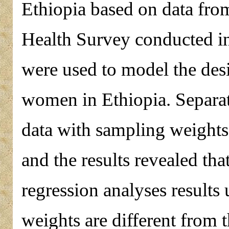
Ethiopia based on data fr
Health Survey conducted i
were used to model the de
women in Ethiopia. Separat
data with sampling weight
and the results revealed tha
regression analyses results
weights are different from t