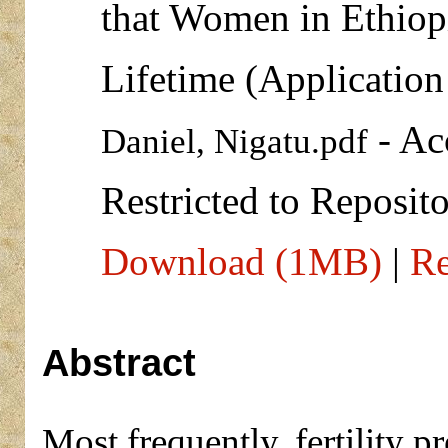
that Women in Ethiopi
Lifetime (Applicatio
- Ac
Daniel, Nigatu.pdf
Restricted to Reposito
Download (1MB)
|
Re
Abstract
Most frequently, fertility p