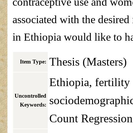
contraceptive use and wome
associated with the desire
in Ethiopia would like to ha
Thesis (Masters)
Item Type:
Ethiopia, fertilit
Uncontrolled
sociodemographic f
Keywords:
Count Regression