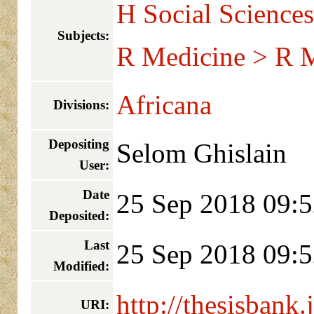
H Social Sciences
Subjects:
R Medicine > R M
Africana
Divisions:
Depositing
Selom Ghislain
User:
Date
25 Sep 2018 09:5
Deposited:
Last
25 Sep 2018 09:5
Modified:
http://thesisbank.
URI: