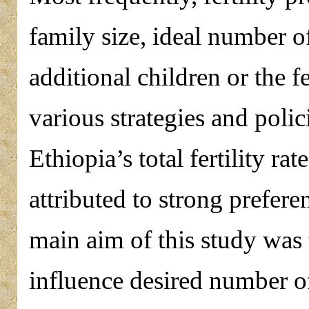
family size, ideal number of
additional children or the fe
various strategies and polic
Ethiopia’s total fertility rat
attributed to strong prefere
main aim of this study was t
influence desired number 