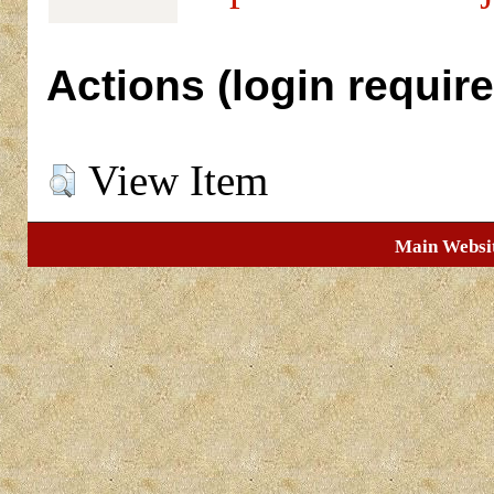
Actions (login require
View Item
Main Websi