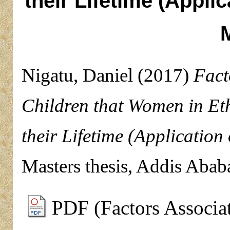
their Lifetime (Appli
Nigatu, Daniel
(2017)
Fact
Children that Women in Et
their Lifetime (Applicatio
Masters thesis, Addis Abab
PDF (Factors Associa