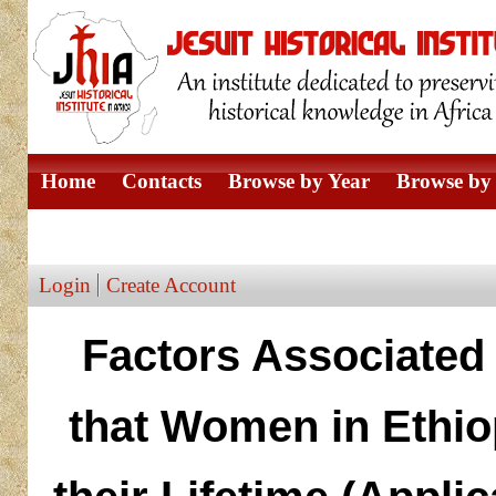
Home
Contacts
Browse by Year
Browse by 
Browse by Author
Login
Create Account
Factors Associated
that Women in Ethio