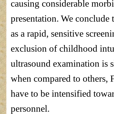
causing considerable morbid
presentation. We conclude 
as a rapid, sensitive screen
exclusion of childhood intu
ultrasound examination is s
when compared to others, Fo
have to be intensified towa
personnel.