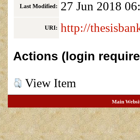
27 Jun 2018 06
Last Modified:
http://thesisban
URI:
Actions (login require
View Item
Main Websi