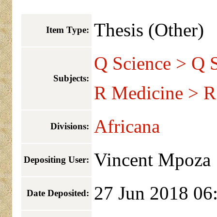
Thesis (Other)
Item Type:
Q Science > Q S
Subjects:
R Medicine > R
Africana
Divisions:
Vincent Mpoza
Depositing User:
27 Jun 2018 06
Date Deposited: