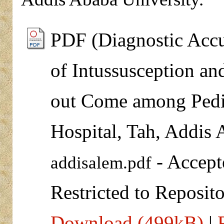
PDF (Diagnostic Accu
of Intussusception an
out Come among Pedia
Hospital, Tah, Addis 
- Accept
addisalem.pdf
Restricted to Reposito
Download (499kB)
|