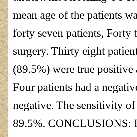
mean age of the patients 
forty seven patients, Fort
surgery. Thirty eight patien
(89.5%) were true positive 
Four patients had a negative
negative. The sensitivity o
89.5%. CONCLUSIONS: It i