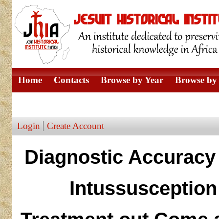
Home
Contacts
Browse by Year
Browse by 
Browse by Author
Login
Create Account
Diagnostic Accuracy 
Intussusception