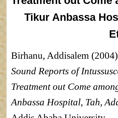
Treatment out Come a
Tikur Anbassa Hosp
E
Birhanu, Addisalem
(2004
Sound Reports of Intussusc
Treatment out Come among 
Anbassa Hospital, Tah, Add
Addis Ababa University.