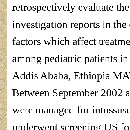
retrospectively evaluate th
investigation reports in the
factors which affect treatm
among pediatric patients i
Addis Ababa, Ethiopia
Between September 2002 a
were managed for intussusc
underwent screening US for