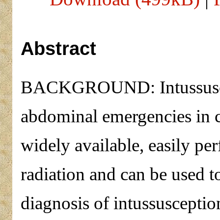
Abstract
BACKGROUND: Intussuscep
abdominal emergencies in c
widely available, easily pe
radiation and can be used t
diagnosis of intussuscept