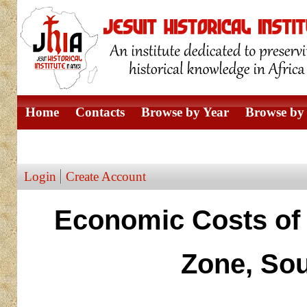
Home
Contacts
Browse by Year
Browse by 
Browse by Author
Login
Create Account
Economic Costs of 
Zone, Sou