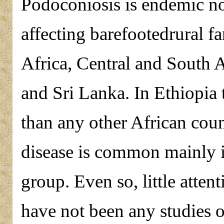
Podoconiosis is endemic non
affecting barefootedrural fa
Africa, Central and South 
and Sri Lanka. In Ethiopia 
than any other African count
disease is common mainly i
group. Even so, little atten
have not been any studies 