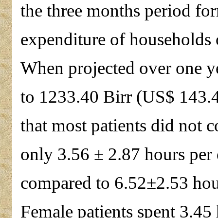
the three months period for
expenditure of households o
When projected over one yea
to 1233.40 Birr (US$ 143.42
that most patients did not 
only 3.56 ± 2.87 hours per
compared to 6.52±2.53 hou
Female patients spent 3.45 