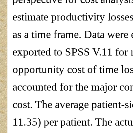
estimate productivity loss
as a time frame. Data were
exported to SPSS V.11 for 
opportunity cost of time los
accounted for the major co
cost. The average patient-s
11.35) per patient. The act