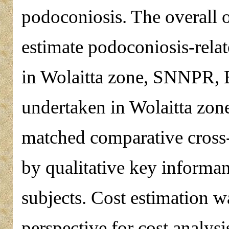
podoconiosis. The overall o
estimate podoconiosis-relat
in Wolaitta zone, SNNPR, 
undertaken in Wolaitta zon
matched comparative cross
by qualitative key informan
subjects. Cost estimation w
perspective for cost analys