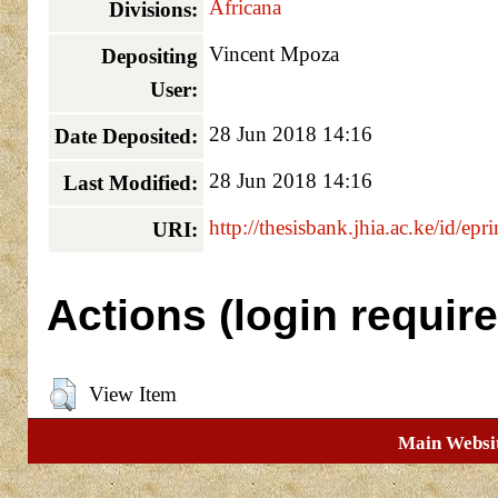
Africana
Divisions:
Vincent Mpoza
Depositing
User:
28 Jun 2018 14:16
Date Deposited:
28 Jun 2018 14:16
Last Modified:
http://thesisbank.jhia.ac.ke/id/epr
URI:
Actions (login require
View Item
Main Websi