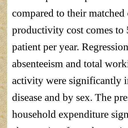
compared to their matched 
productivity cost comes to
patient per year. Regression
absenteeism and total wor
activity were significantly 
disease and by sex. The pre
household expenditure signi