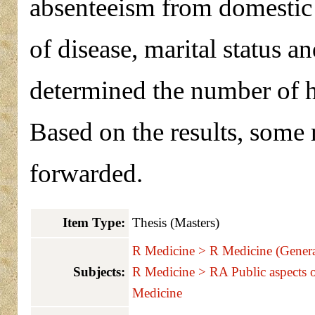
absenteeism from domestic 
of disease, marital status an
determined the number of 
Based on the results, som
forwarded.
Item Type:
Thesis (Masters)
R Medicine > R Medicine (Genera
Subjects:
R Medicine > RA Public aspects 
Medicine