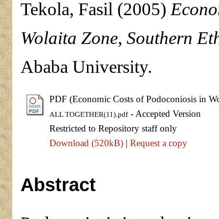
Tekola, Fasil
(2005)
Econom
Wolaita Zone, Southern Eth
Ababa University.
PDF (Economic Costs of Podoconiosis in Wol
- Accepted Version
ALL TOGETHER(11).pdf
Restricted to Repository staff only
Download (520kB)
|
Request a copy
Abstract