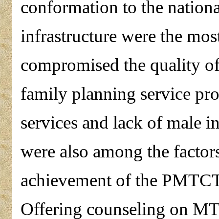
conformation to the natio
infrastructure were the mos
compromised the quality o
family planning service pr
services and lack of male
were also among the facto
achievement of the PMTC
Offering counseling on M