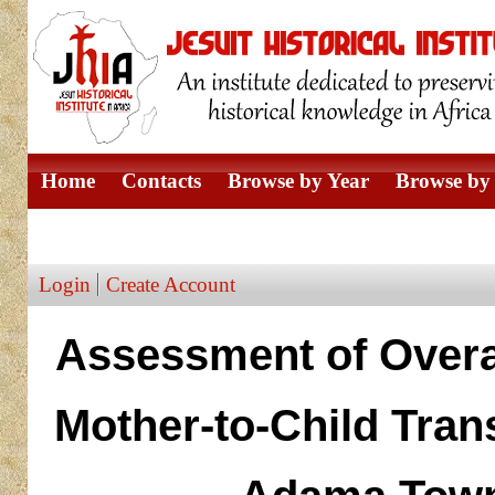
Home
Contacts
Browse by Year
Browse by 
Browse by Author
Login
Create Account
Assessment of Overal
Mother-to-Child Tran