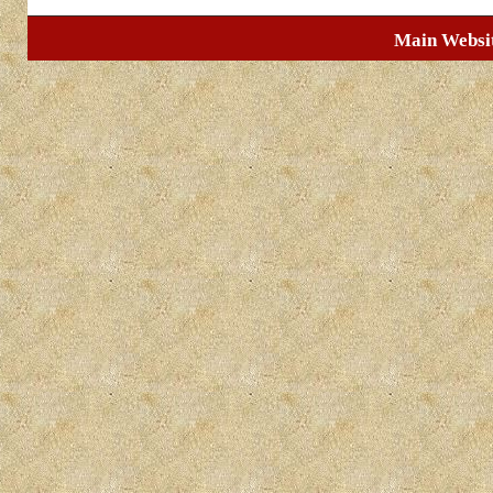
Main Websi