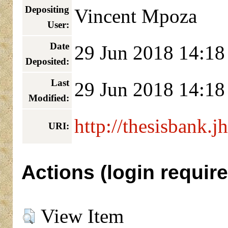
Depositing
Vincent Mpoza
User:
Date
29 Jun 2018 14:18
Deposited:
Last
29 Jun 2018 14:18
Modified:
http://thesisbank.j
URI:
Actions (login require
View Item