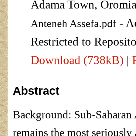
Adama Town, Oromia
- A
Anteneh Assefa.pdf
Restricted to Reposito
Download (738kB)
|
Abstract
Background: Sub-Saharan Af
remains the most seriously 