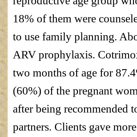
reproductive age group who
18% of them were counseled
to use family planning. Ab
ARV prophylaxis. Cotrimoxa
two months of age for 87.4
(60%) of the pregnant wome
after being recommended to
partners. Clients gave more