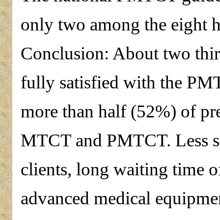
only two among the eight hea
Conclusion: About two thir
fully satisfied with the PM
more than half (52%) of p
MTCT and PMTCT. Less stay
clients, long waiting time of
advanced medical equipment