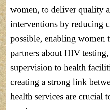
women, to deliver qualit
interventions by reducing c
possible, enabling women 
partners about HIV testing,
supervision to health facili
creating a strong link bet
health services are crucial