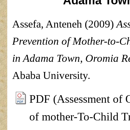
Adama Town
Assefa, Anteneh
(2009)
Ass
Prevention of Mother-to-Ch
in Adama Town, Oromia Re
Ababa University.
PDF (Assessment of O
of mother-To-Child T