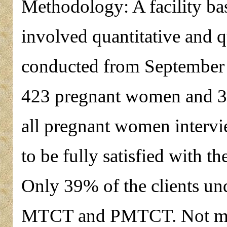
Methodology: A facility ba
involved quantitative and q
conducted from September 
423 pregnant women and 31
all pregnant women interv
to be fully satisfied with 
Only 39% of the clients un
MTCT and PMTCT. Not mor