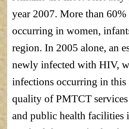
year 2007. More than 60% o
occurring in women, infants
region. In 2005 alone, an 
newly infected with HIV, w
infections occurring in this
quality of PMTCT services a
and public health facilitie