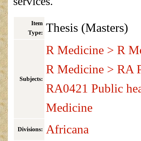
services.
Item
Thesis (Masters)
Type:
R Medicine > R Me
R Medicine > RA Pu
Subjects:
RA0421 Public hea
Medicine
Africana
Divisions: