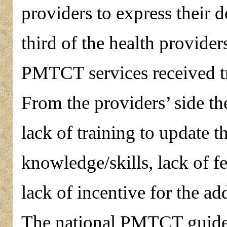
providers to express their d
third of the health provider
PMTCT services received 
From the providers’ side t
lack of training to update 
knowledge/skills, lack of 
lack of incentive for the a
The national PMTCT guideli