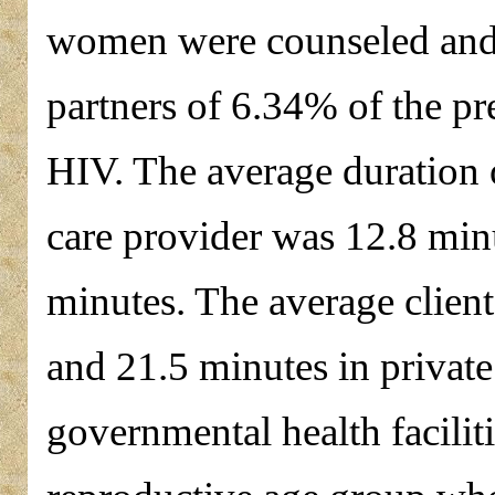
women were counseled and 
partners of 6.34% of the p
HIV. The average duration of
care provider was 12.8 min
minutes. The average client
and 21.5 minutes in private 
governmental health facili