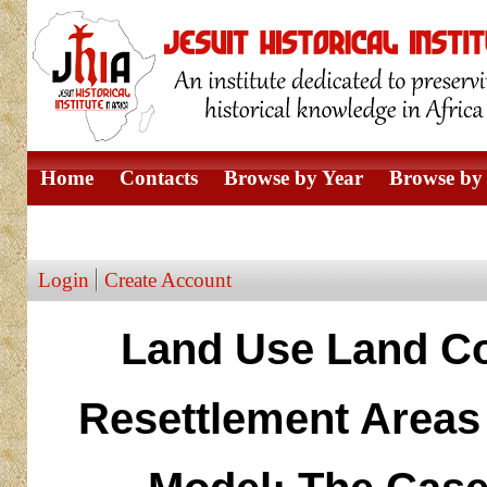
Home
Contacts
Browse by Year
Browse by 
Browse by Author
Login
Create Account
Land Use Land Co
Resettlement Areas