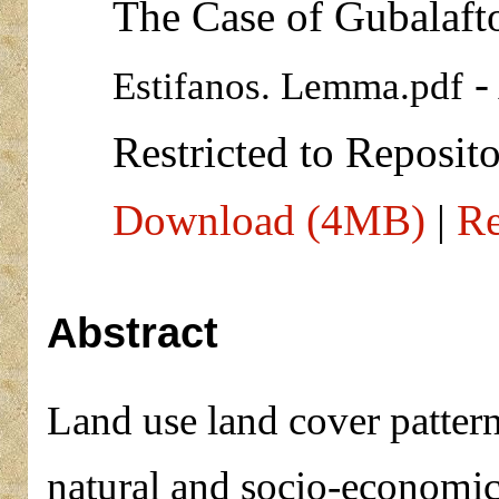
The Case of Gubalaft
-
Estifanos. Lemma.pdf
Restricted to Reposito
Download (4MB)
|
Re
Abstract
Land use land cover pattern
natural and socio-economic 