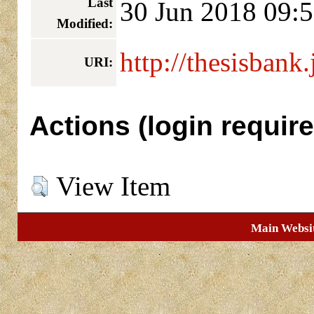
Last
30 Jun 2018 09:
Modified:
http://thesisbank.
URI:
Actions (login require
View Item
Main Websi