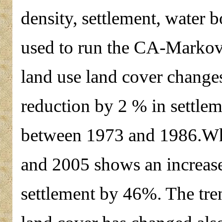
density, settlement, water 
used to run the CA-Markov 
land use land cover changes
reduction by 2 % in settlem
between 1973 and 1986.Whi
and 2005 shows an increase
settlement by 46%. The tre