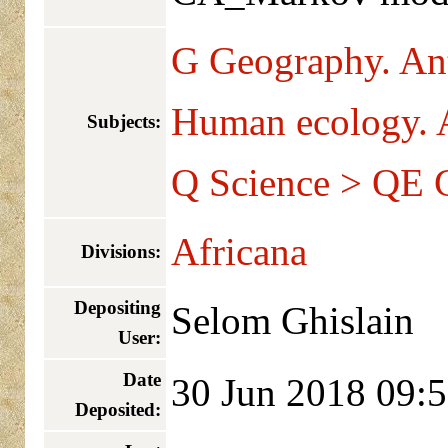
G Geography. An
Human ecology. 
Subjects:
Q Science > QE 
Africana
Divisions:
Depositing
Selom Ghislain
User:
Date
30 Jun 2018 09:
Deposited: