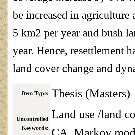
be increased in agriculture
5 km2 per year and bush la
year. Hence, resettlement ha
land cover change and dyn
Thesis (Masters)
Item Type:
Land use /land co
Uncontrolled
Keywords:
CA_Markov mod