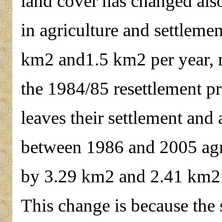
land cover has changed also
in agriculture and settlem
km2 and1.5 km2 per year, r
the 1984/85 resettlement p
leaves their settlement and 
between 1986 and 2005 agri
by 3.29 km2 and 2.41 km2 p
This change is because the s