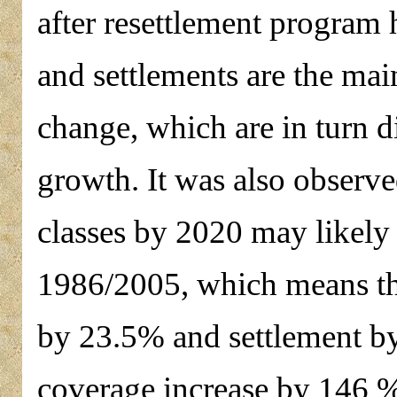
after resettlement program 
and settlements are the mai
change, which are in turn d
growth. It was also observe
classes by 2020 may likely 
1986/2005, which means ther
by 23.5% and settlement b
coverage increase by 146 %