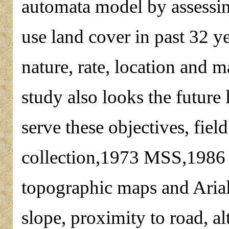
automata model by assessing
use land cover in past 32 y
nature, rate, location and 
study also looks the future
serve these objectives, field
collection,1973 MSS,1986
topographic maps and Arial
slope, proximity to road, alt