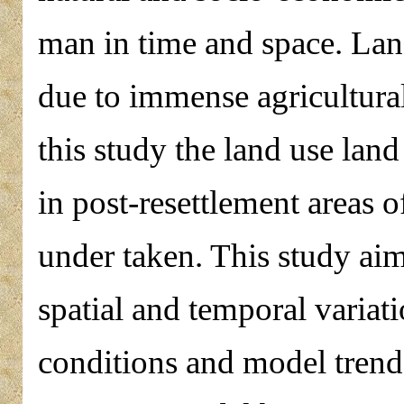
man in time and space. Lan
due to immense agricultura
this study the land use la
in post-resettlement areas
under taken. This study ai
spatial and temporal variat
conditions and model trends