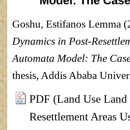
Model: The Case
Goshu, Estifanos Lemma
(
Dynamics in Post-Resettle
Automata Model: The Case
thesis, Addis Ababa Univers
PDF (Land Use Land 
Resettlement Areas U