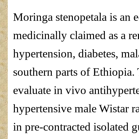
Moringa stenopetala is an e
medicinally claimed as a re
hypertension, diabetes, ma
southern parts of Ethiopia.
evaluate in vivo antihyperte
hypertensive male Wistar rat
in pre-contracted isolated g