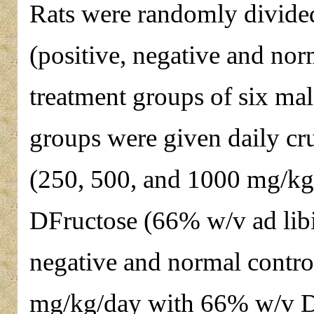
Rats were randomly divided
(positive, negative and nor
treatment groups of six mal
groups were given daily cru
(250, 500, and 1000 mg/kg)
DFructose (66% w/v ad libi
negative and normal contro
mg/kg/day with 66% w/v D-