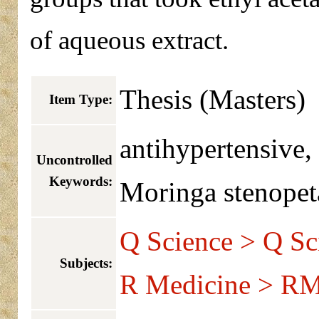
of aqueous extract.
Thesis (Masters)
Item Type:
antihypertensive, 
Uncontrolled
Keywords:
Moringa stenopeta
Q Science > Q Sc
Subjects:
R Medicine > RM