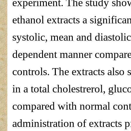
experiment. The study sho
ethanol extracts a significa
systolic, mean and diastoli
dependent manner compare
controls. The extracts also
in a total cholestrerol, glu
compared with normal contro
administration of extracts 