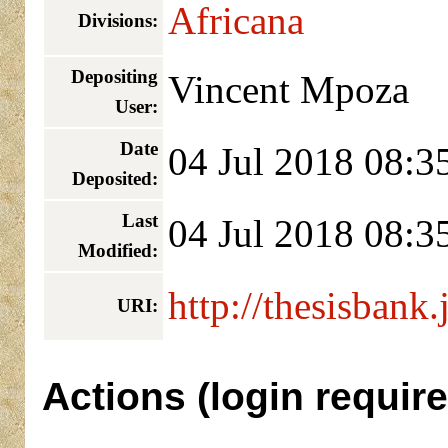
Africana
Divisions:
Depositing
Vincent Mpoza
User:
Date
04 Jul 2018 08:3
Deposited:
Last
04 Jul 2018 08:3
Modified:
http://thesisbank.
URI:
Actions (login require