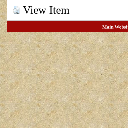
View Item
Main Websi