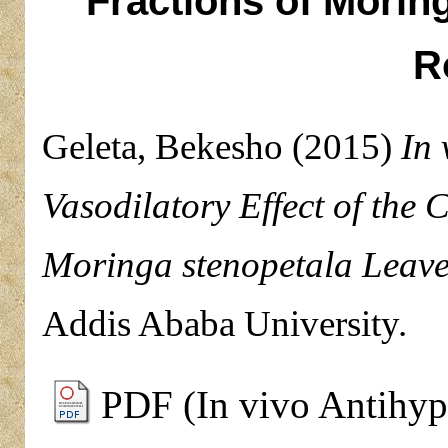
Fractions of Morin
R
Geleta, Bekesho
(2015)
In 
Vasodilatory Effect of the 
Moringa stenopetala Leave
Addis Ababa University.
PDF (In vivo Antihype