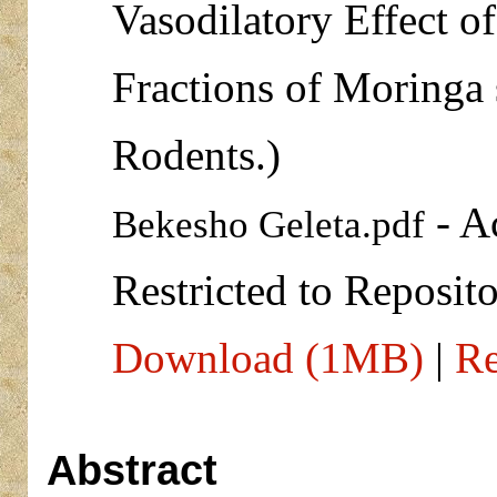
Vasodilatory Effect o
Fractions of Moringa 
Rodents.)
- A
Bekesho Geleta.pdf
Restricted to Reposito
Download (1MB)
|
Re
Abstract