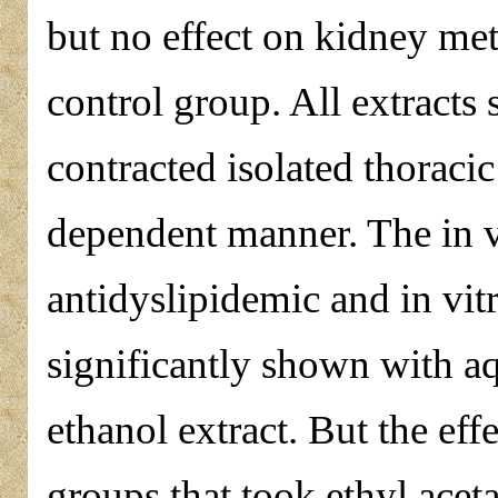
but no effect on kidney me
control group. All extracts 
contracted isolated thoracic
dependent manner. The in v
antidyslipidemic and in vit
significantly shown with a
ethanol extract. But the ef
groups that took ethyl acet