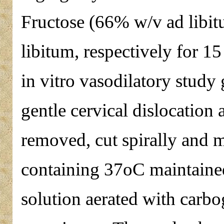
Fructose (66% w/v ad libitu
libitum, respectively for 15
in vitro vasodilatory study
gentle cervical dislocation 
removed, cut spirally and 
containing 37oC maintained
solution aerated with car