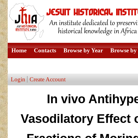
Home
Contacts
Browse by Year
Browse by 
Browse by Author
Login
Create Account
In vivo Antihype
Vasodilatory Effect 