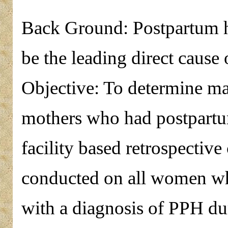
Back Ground: Postpartum 
be the leading direct cause
Objective: To determine ma
mothers who had postpart
facility based retrospective
conducted on all women wh
with a diagnosis of PPH dur