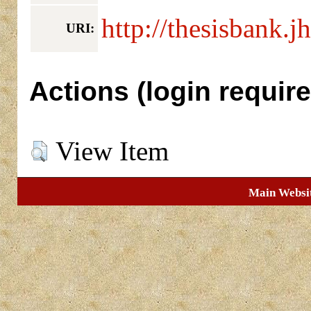
http://thesisbank.j
URI:
Actions (login require
View Item
Main Websi