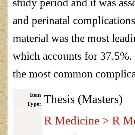
study period and it was ass
and perinatal complications
material was the most leadi
which accounts for 37.5%.
the most common complicat
Item
Thesis (Masters)
Type:
R Medicine > R Me