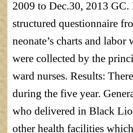
2009 to Dec.30, 2013 GC. D
structured questionnaire fr
neonate’s charts and labor 
were collected by the princi
ward nurses. Results: Ther
during the five year. Gener
who delivered in Black Lio
other health facilities whi