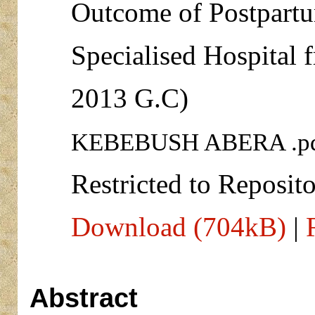
Outcome of Postpart
Specialised Hospital 
2013 G.C)
KEBEBUSH ABERA .p
Restricted to Reposito
Download (704kB)
|
Abstract