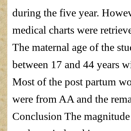
during the five year. Howe
medical charts were retriev
The maternal age of the st
between 17 and 44 years wi
Most of the post partum 
were from AA and the rema
Conclusion The magnitude