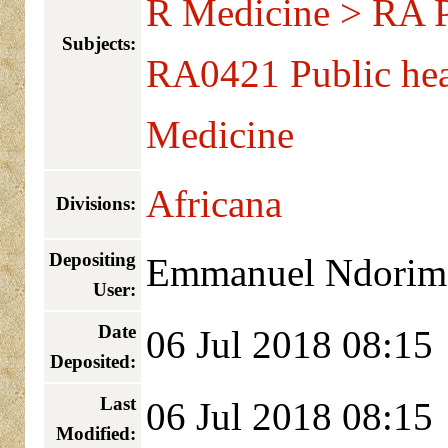
R Medicine > RA Pu
Subjects:
RA0421 Public hea
Medicine
Africana
Divisions:
Depositing
Emmanuel Ndorim
User:
Date
06 Jul 2018 08:15
Deposited:
Last
06 Jul 2018 08:15
Modified: