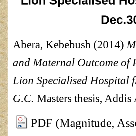
Lion Specialised Hos
Dec.3
Abera, Kebebush
(2014)
M
and Maternal Outcome of 
Lion Specialised Hospital 
G.C.
Masters thesis, Addis
PDF (Magnitude, Asso