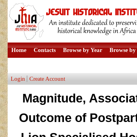
Home
Contacts
Browse by Year
Browse by 
Browse by Author
Login
Create Account
Magnitude, Associa
Outcome of Postpar