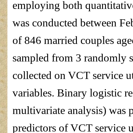
employing both quantitativ
was conducted between Feb
of 846 married couples age
sampled from 3 randomly s
collected on VCT service u
variables. Binary logistic r
multivariate analysis) was 
predictors of VCT service 