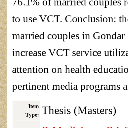
76.1% of married couples r
to use VCT. Conclusion: th
married couples in Gondar c
increase VCT service utiliza
attention on health educa
pertinent media programs 
Item
Thesis (Masters)
Type: