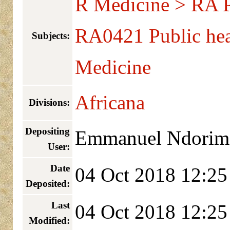
R Medicine > RA Pu
RA0421 Public hea
Subjects:
Medicine
Africana
Divisions:
Depositing
Emmanuel Ndorim
User:
Date
04 Oct 2018 12:25
Deposited:
Last
04 Oct 2018 12:25
Modified: