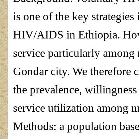
is one of the key strategies
HIV/AIDS in Ethiopia. How
service particularly among 
Gondar city. We therefore c
the prevalence, willingness
service utilization among m
Methods: a population base