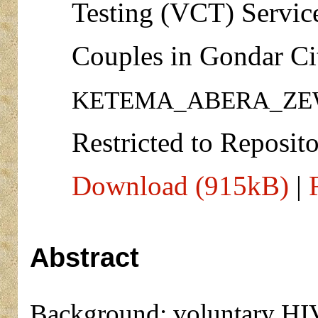
Testing (VCT) Servic
Couples in Gondar Cit
KETEMA_ABERA_ZE
Restricted to Reposito
Download (915kB)
|
Abstract
Background: voluntary HIV