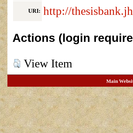
http://thesisbank.j
URI:
Actions (login require
View Item
Main Websi