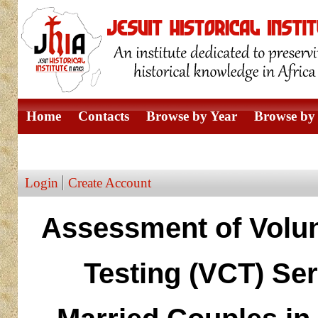
Home
Contacts
Browse by Year
Browse by 
Browse by Author
Login
Create Account
Assessment of Volun
Testing (VCT) Ser