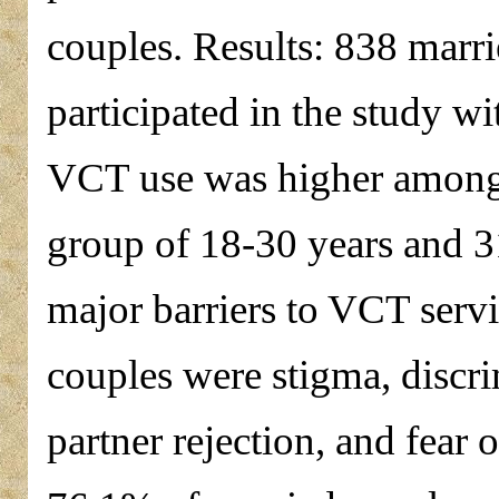
couples. Results: 838 marri
participated in the study wi
VCT use was higher among
group of 18-30 years and 3
major barriers to VCT serv
couples were stigma, discrim
partner rejection, and fear