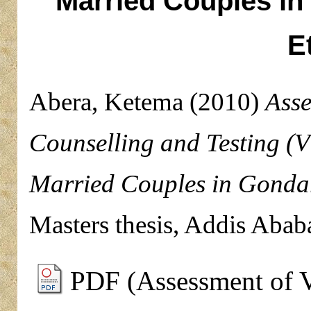
Married Couples in
E
Abera, Ketema
(2010)
Asse
Counselling and Testing (V
Married Couples in Gondar
Masters thesis, Addis Abab
PDF (Assessment of V