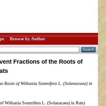
pe
Browse by Author
vent Fractions of the Roots of
ats
 the Roots of Withania Somnifera L. (Solanacaea) in
 of Withania Somnifera L. (Solanacaea) in Rats)