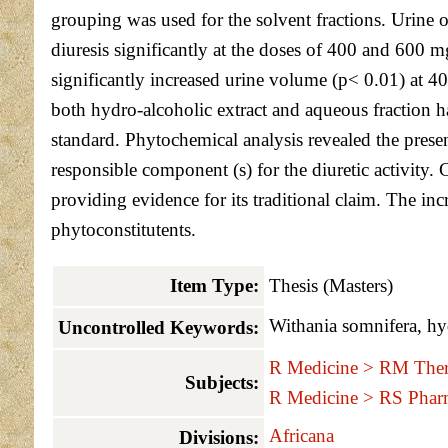
grouping was used for the solvent fractions. Urine o
diuresis significantly at the doses of 400 and 600 m
significantly increased urine volume (p< 0.01) at 4
both hydro-alcoholic extract and aqueous fraction h
standard. Phytochemical analysis revealed the prese
responsible component (s) for the diuretic activity. 
providing evidence for its traditional claim. The incr
phytoconstitutents.
Item Type:
Thesis (Masters)
Withania somnifera, hyd
Uncontrolled Keywords:
R Medicine > RM Ther
Subjects:
R Medicine > RS Phar
Africana
Divisions: