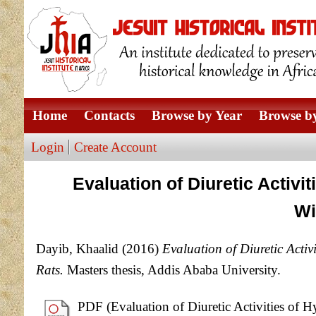
Home
Contacts
Browse by Year
Browse by
Login
Create Account
Evaluation of Diuretic Activi
Wi
Dayib, Khaalid
(2016)
Evaluation of Diuretic Activ
Rats.
Masters thesis, Addis Ababa University.
PDF (Evaluation of Diuretic Activities of H