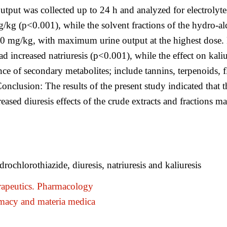
utput was collected up to 24 h and analyzed for electrolyte
g/kg (p<0.001), while the solvent fractions of the hydro-al
00 mg/kg, with maximum urine output at the highest dose. R
ad increased natriuresis (p<0.001), while the effect on kal
nce of secondary metabolites; include tannins, terpenoids,
Conclusion: The results of the present study indicated that t
eased diuresis effects of the crude extracts and fractions ma
rochlorothiazide, diuresis, natriuresis and kaliuresis
apeutics. Pharmacology
macy and materia medica