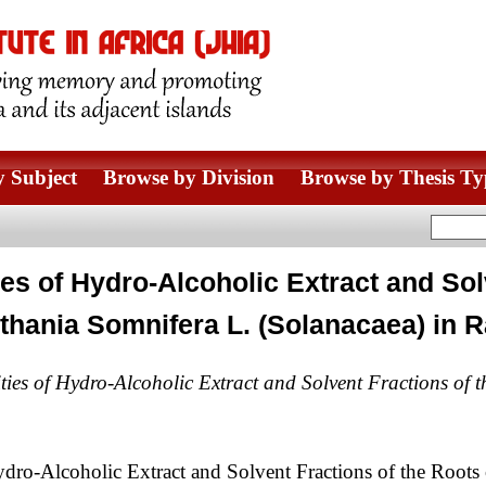
 Subject
Browse by Division
Browse by Thesis Ty
ties of Hydro-Alcoholic Extract and Sol
thania Somnifera L. (Solanacaea) in R
ities of Hydro-Alcoholic Extract and Solvent Fractions of
ydro-Alcoholic Extract and Solvent Fractions of the Roots