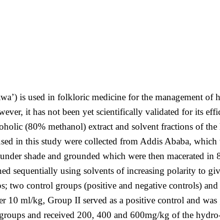
’) is used in folkloric medicine for the management of hyp
wever, it has not been yet scientifically validated for its e
coholic (80% methanol) extract and solvent fractions of the 
sed in this study were collected from Addis Ababa, which w
d under shade and grounded which were then macerated in 8
ed sequentially using solvents of increasing polarity to g
s; two control groups (positive and negative controls) and 
ater 10 ml/kg, Group II served as a positive control and w
groups and received 200, 400 and 600mg/kg of the hydro-al