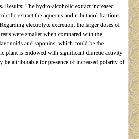
s. Results: The hydro-alcoholic extract increased
coholic extract the aqueous and n-butanol fractions
egarding electrolyte excretion, the larger doses of
iuresis were smaller when compared with the
 flavonoids and saponins, which could be the
he plant is endowed with significant diuretic activity
y be attributable for presence of increased polarity of