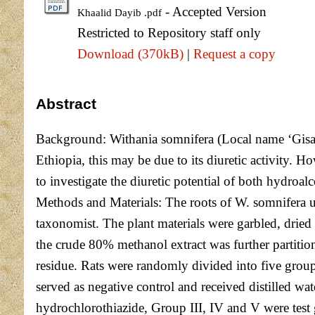
- Accepted Version
Khaalid Dayib .pdf
Restricted to Repository staff only
Download (370kB)
|
Request a copy
Abstract
Background: Withania somnifera (Local name ‘Gisawa
Ethiopia, this may be due to its diuretic activity. Ho
to investigate the diuretic potential of both hydroal
Methods and Materials: The roots of W. somnifera u
taxonomist. The plant materials were garbled, drie
the crude 80% methanol extract was further partition
residue. Rats were randomly divided into five group
served as negative control and received distilled w
hydrochlorothiazide, Group III, IV and V were test 