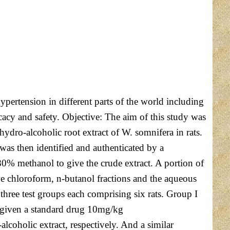
ertension in different parts of the world including
fficacy and safety. Objective: The aim of this study was
hydro-alcoholic root extract of W. somnifera in rats.
as then identified and authenticated by a
0% methanol to give the crude extract. A portion of
ive chloroform, n-butanol fractions and the aqueous
three test groups each comprising six rats. Group I
as given a standard drug 10mg/kg
coholic extract, respectively. And a similar