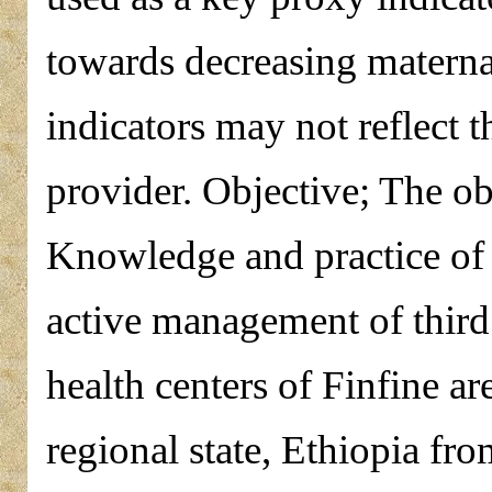
towards decreasing materna
indicators may not reflect t
provider. Objective; The obj
Knowledge and practice of 
active management of third
health centers of Finfine a
regional state, Ethiopia f