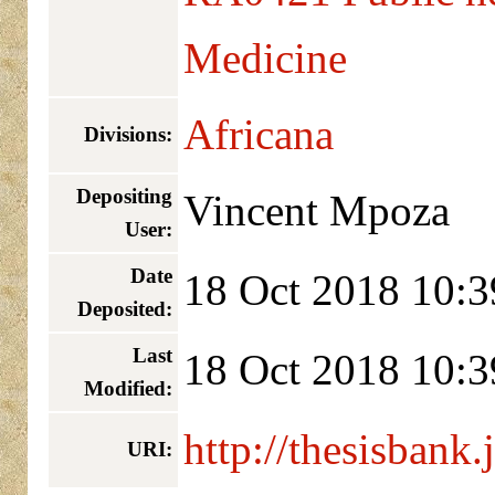
Medicine
Africana
Divisions:
Depositing
Vincent Mpoza
User:
Date
18 Oct 2018 10:3
Deposited:
Last
18 Oct 2018 10:3
Modified:
http://thesisbank.
URI: