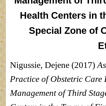
Management of Third
Health Centers in t
Special Zone of 
E
Nigussie, Dejene
(2017)
As
Practice of Obstetric Care
Management of Third Stage