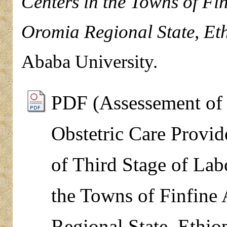
Centers in the Towns of Fi
Oromia Regional State, Eth
Ababa University.
PDF (Assessement of 
Obstetric Care Provi
of Third Stage of Lab
the Towns of Finfine
Regional State, Ethio