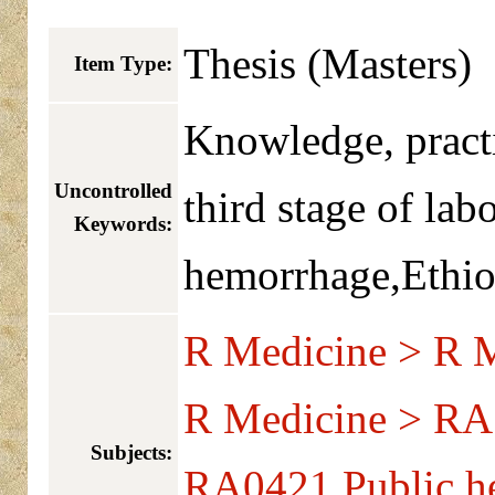
Thesis (Masters)
Item Type:
Knowledge, pract
Uncontrolled
third stage of lab
Keywords:
hemorrhage,Ethio
R Medicine > R M
R Medicine > RA 
Subjects:
RA0421 Public he