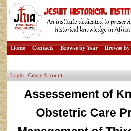
Home
Contacts
Browse by Year
Browse by 
Browse by Author
Login
Create Account
Assessement of Kn
Obstetric Care P