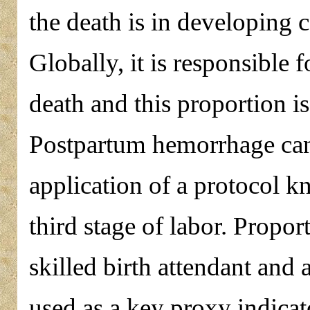
the death is in developing 
Globally, it is responsible
death and this proportion i
Postpartum hemorrhage can
application of a protocol 
third stage of labor. Proport
skilled birth attendant and
used as a key proxy indicat