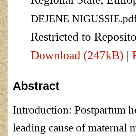
DEJENE NIGUSSIE.pd
Restricted to Reposito
Download (247kB)
|
Abstract
Introduction: Postpartum 
leading cause of maternal 