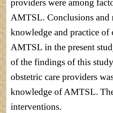
providers were among factors
AMTSL. Conclusions and r
knowledge and practice of o
AMTSL in the present study
of the findings of this study
obstetric care providers wa
knowledge of AMTSL. The i
interventions.