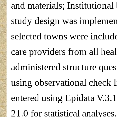
and materials; Institutional
study design was implement
selected towns were include
care providers from all heal
administered structure ques
using observational check 
entered using Epidata V.3.
21.0 for statistical analyses