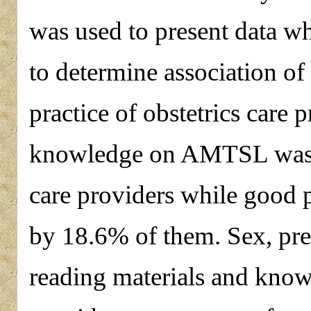
was used to present data wh
to determine association of
practice of obstetrics care 
knowledge on AMTSL was a
care providers while good
by 18.6% of them. Sex, pre o
reading materials and knowl