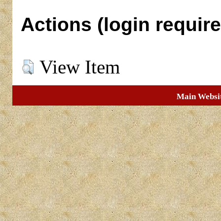
Actions (login require
View Item
Main Websi