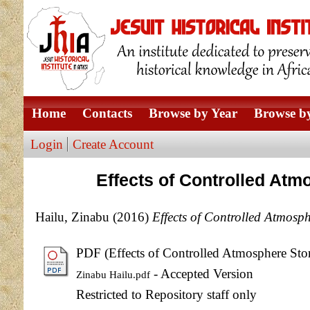
Home
Contacts
Browse by Year
Browse by
Login
Create Account
Effects of Controlled Atm
Hailu, Zinabu
(2016)
Effects of Controlled Atmosp
PDF (Effects of Controlled Atmosphere Sto
- Accepted Version
Zinabu Hailu.pdf
Restricted to Repository staff only