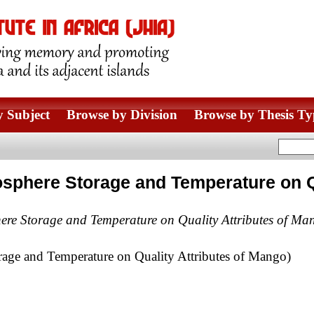
 Subject
Browse by Division
Browse by Thesis Ty
osphere Storage and Temperature on Q
here Storage and Temperature on Quality Attributes of Ma
rage and Temperature on Quality Attributes of Mango)