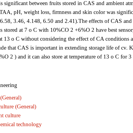
 is significant between fruits stored in CAS and ambient
TAA, pH, weight loss, firmness and skin color was significa
.58, 3.46, 4.148, 6.50 and 2.41).The effects of CAS and te
ts stored at 7 o C with 10%CO 2 +6%O 2 have best sensory p
t 13 o C without considering the effect of CA conditions a
nclude that CAS is important in extending storage life of c
2 ) and it can also store at temperature of 13 o C for 3 w
neering
(General)
ulture (General)
t culture
emical technology