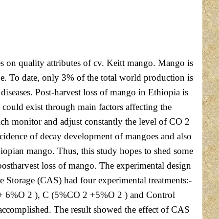
 on quality attributes of cv. Keitt mango. Mango is
lue. To date, only 3% of the total world production is
 diseases. Post-harvest loss of mango in Ethiopia is
could exist through main factors affecting the
ch monitor and adjust constantly the level of CO 2
 incidence of decay development of mangoes and also
hiopian mango. Thus, this study hopes to shed some
 postharvest loss of mango. The experimental design
 Storage (CAS) had four experimental treatments:-
 2 + 6%O 2 ), C (5%CO 2 +5%O 2 ) and Control
 accomplished. The result showed the effect of CAS