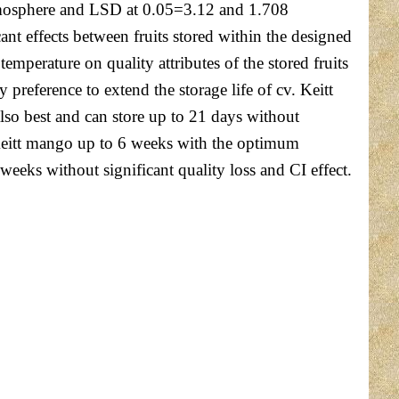
 atmosphere and LSD at 0.05=3.12 and 1.708
nt effects between fruits stored within the designed
mperature on quality attributes of the stored fruits
reference to extend the storage life of cv. Keitt
lso best and can store up to 21 days without
v. Keitt mango up to 6 weeks with the optimum
eeks without significant quality loss and CI effect.