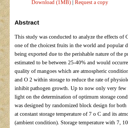
Download (1MB)
|
Request a copy
Abstract
This study was conducted to analyze the effects of
one of the choicest fruits in the world and popular d
being exported due to the perishable nature of the p
estimated to be between 25-40% and would occurred d
quality of mangoes which are atmospheric condition
and O 2 within storage to reduce the rate of physio
inhibit pathogen growth. Up to now only very few 
light on the determination of optimum storage condi
was designed by randomized block design for both 
at constant storage temperature of 7 o C and it
(ambient condition). Storage temperature with 7, 1