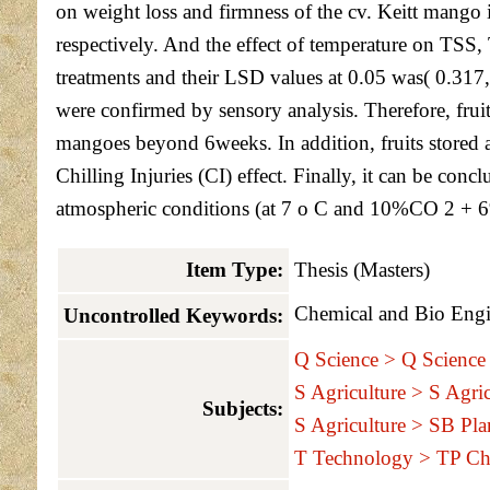
on weight loss and firmness of the cv. Keitt mango
respectively. And the effect of temperature on TSS, 
treatments and their LSD values at 0.05 was( 0.317,6
were confirmed by sensory analysis. Therefore, frui
mangoes beyond 6weeks. In addition, fruits stored a
Chilling Injuries (CI) effect. Finally, it can be co
atmospheric conditions (at 7 o C and 10%CO 2 + 6%O 
Item Type:
Thesis (Masters)
Chemical and Bio Engi
Uncontrolled Keywords:
Q Science > Q Science 
S Agriculture > S Agric
Subjects:
S Agriculture > SB Plan
T Technology > TP Ch