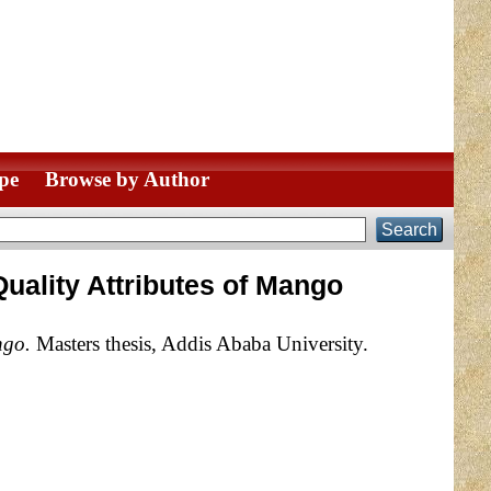
pe
Browse by Author
uality Attributes of Mango
ngo.
Masters thesis, Addis Ababa University.