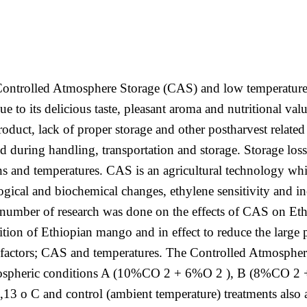
 Controlled Atmosphere Storage (CAS) and low temperatures
ue to its delicious taste, pleasant aroma and nutritional va
roduct, lack of proper storage and other postharvest related
uring handling, transportation and storage. Storage loss 
s and temperatures. CAS is an agricultural technology whi
logical and biochemical changes, ethylene sensitivity and
number of research was done on the effects of CAS on Et
tion of Ethiopian mango and in effect to reduce the large
factors; CAS and temperatures. The Controlled Atmosphere
s atmospheric conditions A (10%CO 2 + 6%O 2 ), B (8%CO
0,13 o C and control (ambient temperature) treatments also