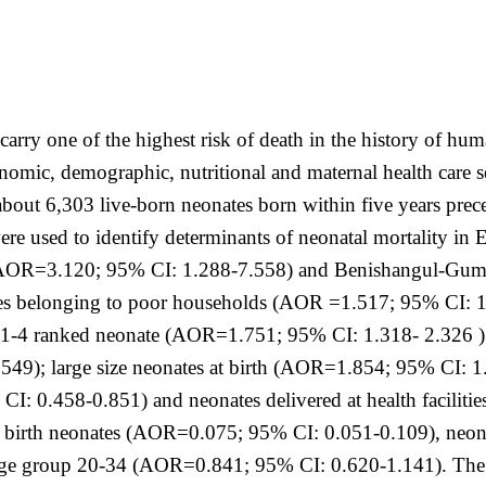
carry one of the highest risk of death in the history of hum
nomic, demographic, nutritional and maternal health care s
bout 6,303 live-born neonates born within five years pre
 were used to identify determinants of neonatal mortality in
ra (AOR=3.120; 95% CI: 1.288-7.558) and Benishangul-G
es belonging to poor households (AOR =1.517; 95% CI: 1.
-4 ranked neonate (AOR=1.751; 95% CI: 1.318- 2.326 ); n
549); large size neonates at birth (AOR=1.854; 95% CI: 
: 0.458-0.851) and neonates delivered at health facilit
ngle birth neonates (AOR=0.075; 95% CI: 0.051-0.109), n
age group 20-34 (AOR=0.841; 95% CI: 0.620-1.141). The s