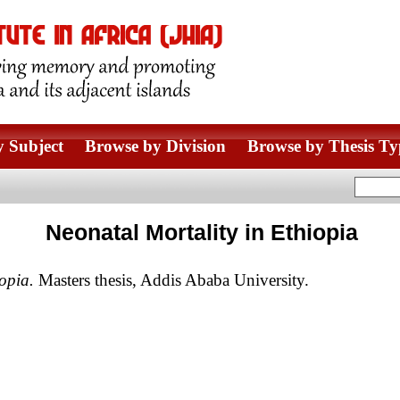
 Subject
Browse by Division
Browse by Thesis Ty
Neonatal Mortality in Ethiopia
opia.
Masters thesis, Addis Ababa University.