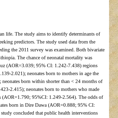
an life. The study aims to identify determinants of
eeking predictors. The study used data from the
ceding the 2011 survey was examined. Both bivariate
 Ethiopia. The chance of neonatal mortality was
umuz (AOR=3.039; 95% CI: 1.242-7.438) regions
139-2.021); neonates born to mothers in age the
eonates born within shorter than < 24 months of
1.423-2.415); neonates born to mothers who made
ies (AOR=1.790; 95%CI: 1.249-2.564). The odds of
eonates born in Dire Dawa (AOR=0.888; 95% CI:
tudy concluded that public health interventions