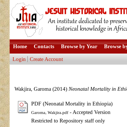
Home
Contacts
Browse by Year
Browse by
Login
Create Account
Wakjira, Garoma
(2014)
Neonatal Mortality in Ethi
PDF (Neonatal Mortality in Ethiopia)
- Accepted Version
Garoma, Wakjira.pdf
Restricted to Repository staff only