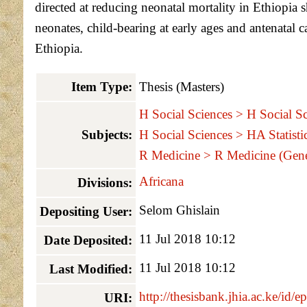
directed at reducing neonatal mortality in Ethiopia s
neonates, child-bearing at early ages and antenatal 
Ethiopia.
Item Type:
Thesis (Masters)
H Social Sciences > H Social Sc
Subjects:
H Social Sciences > HA Statisti
R Medicine > R Medicine (Gene
Africana
Divisions:
Selom Ghislain
Depositing User:
11 Jul 2018 10:12
Date Deposited:
11 Jul 2018 10:12
Last Modified:
http://thesisbank.jhia.ac.ke/id/e
URI: