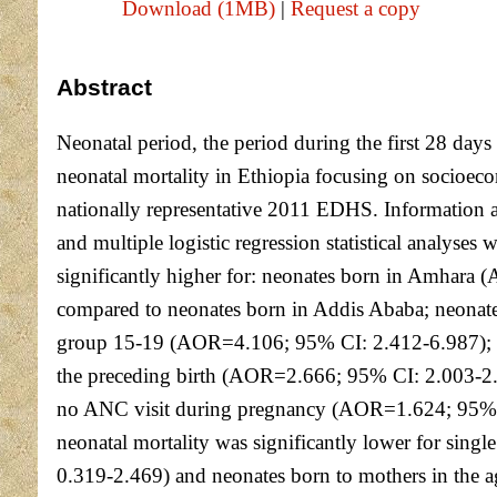
Download (1MB)
|
Request a copy
Abstract
Neonatal period, the period during the first 28 days 
neonatal mortality in Ethiopia focusing on socioeco
nationally representative 2011 EDHS. Information a
and multiple logistic regression statistical analyses
significantly higher for: neonates born in Amha
compared to neonates born in Addis Ababa; neonat
group 15-19 (AOR=4.106; 95% CI: 2.412-6.987); 1
the preceding birth (AOR=2.666; 95% CI: 2.003-2.
no ANC visit during pregnancy (AOR=1.624; 95% CI
neonatal mortality was significantly lower for si
0.319-2.469) and neonates born to mothers in the 