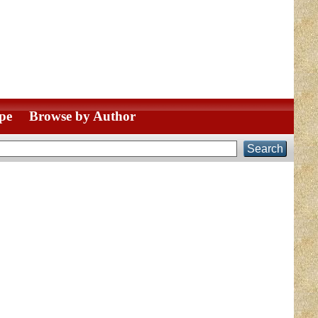
pe
Browse by Author