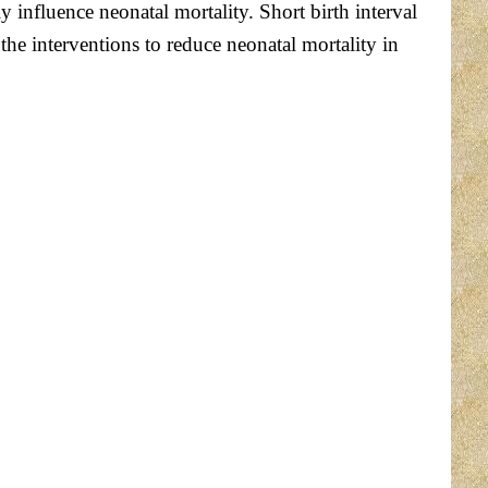
y influence neonatal mortality. Short birth interval
the interventions to reduce neonatal mortality in