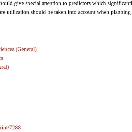
hould give special attention to predictors which significantl
care utilization should be taken into account when planning 
iences (General)
cs
ral)
print/7288