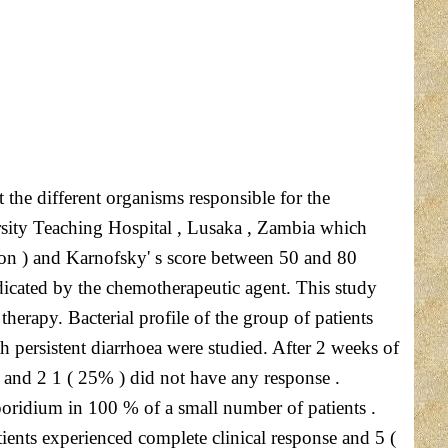
 the different organisms responsible for the
rsity Teaching Hospital , Lusaka , Zambia which
ion ) and Karnofsky' s score between 50 and 80
dicated by the chemotherapeutic agent. This study
herapy. Bacterial profile of the group of patients
h persistent diarrhoea were studied. After 2 weeks of
 and 2 1 ( 25% ) did not have any response .
poridium in 100 % of a small number of patients .
tients experienced complete clinical response and 5 (