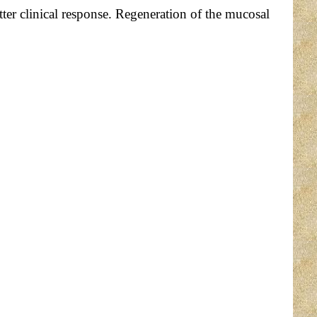
ter clinical response. Regeneration of the mucosal