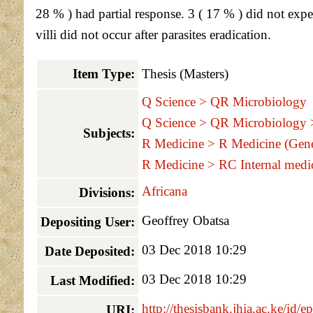
28 % ) had partial response. 3 ( 17 % ) did not exp
villi did not occur after parasites eradication.
Item Type:
Thesis (Masters)
Q Science > QR Microbiology
Q Science > QR Microbiology
Subjects:
R Medicine > R Medicine (Gene
R Medicine > RC Internal medi
Africana
Divisions:
Geoffrey Obatsa
Depositing User:
03 Dec 2018 10:29
Date Deposited:
03 Dec 2018 10:29
Last Modified:
http://thesisbank.jhia.ac.ke/id/e
URI: