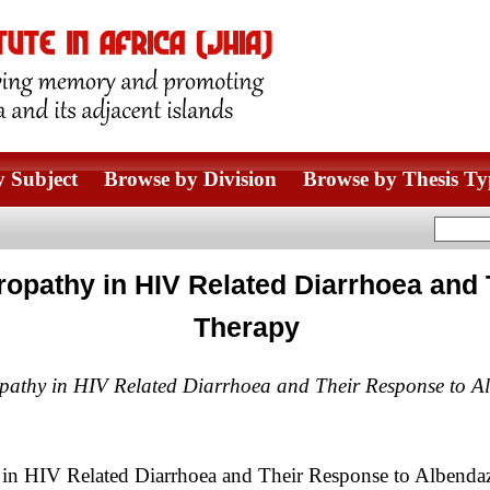
 Subject
Browse by Division
Browse by Thesis Ty
ropathy in HIV Related Diarrhoea and
Therapy
opathy in HIV Related Diarrhoea and Their Response to A
 in HIV Related Diarrhoea and Their Response to Albenda