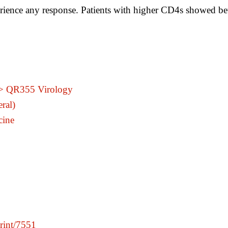
erience any response. Patients with higher CD4s showed bet
 > QR355 Virology
ral)
cine
print/7551