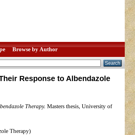
pe
Browse by Author
 Their Response to Albendazole
lbendazole Therapy.
Masters thesis, University of
zole Therapy)