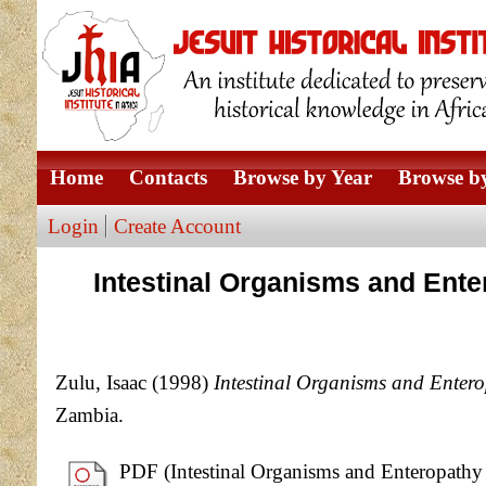
Home
Contacts
Browse by Year
Browse by
Login
Create Account
Intestinal Organisms and Ente
Zulu, Isaac
(1998)
Intestinal Organisms and Enter
Zambia.
PDF (Intestinal Organisms and Enteropathy