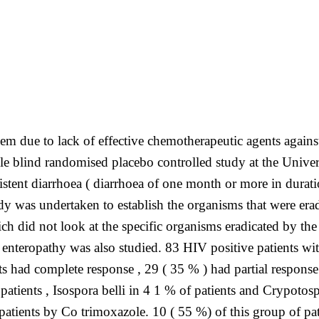
m due to lack of effective chemotherapeutic agents against
le blind randomised placebo controlled study at the Unive
istent diarrhoea ( diarrhoea of one month or more in durat
y was undertaken to establish the organisms that were era
h did not look at the specific organisms eradicated by the t
enteropathy was also studied. 83 HIV positive patients wit
s had complete response , 29 ( 35 % ) had partial response
tients , Isospora belli in 4 1 % of patients and Crypotos
 patients by Co trimoxazole. 10 ( 55 %) of this group of pa