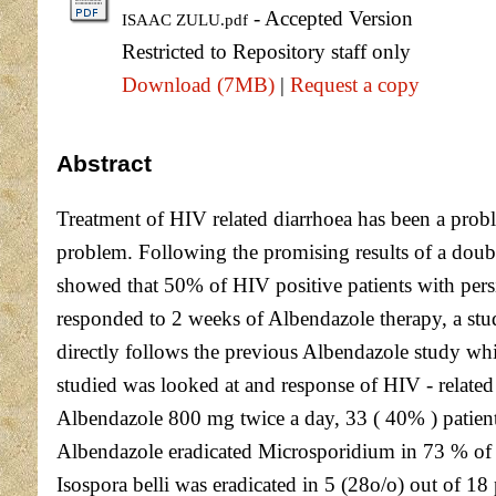
- Accepted Version
ISAAC ZULU.pdf
Restricted to Repository staff only
Download (7MB)
|
Request a copy
Abstract
Treatment of HIV related diarrhoea has been a proble
problem. Following the promising results of a doub
showed that 50% of HIV positive patients with pers
responded to 2 weeks of Albendazole therapy, a stud
directly follows the previous Albendazole study whic
studied was looked at and response of HIV - related 
Albendazole 800 mg twice a day, 33 ( 40% ) patient
Albendazole eradicated Microsporidium in 73 % of pa
Isospora belli was eradicated in 5 (28o/o) out of 18