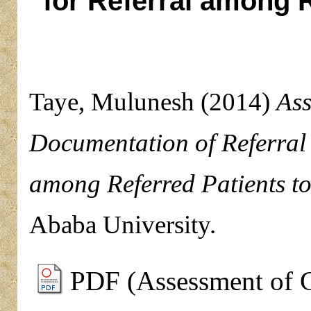
for Referral among 
Taye, Mulunesh
(2014)
Ass
Documentation of Referral
among Referred Patients 
Ababa University.
PDF (Assessment of 