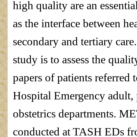
high quality are an essentia
as the interface between hea
secondary and tertiary car
study is to assess the quali
papers of patients referred
Hospital Emergency adult, 
obstetrics departments.
conducted at TASH EDs fr