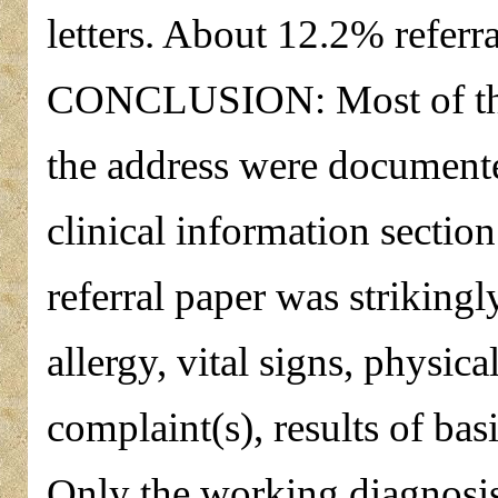
letters. About 12.2% referral
CONCLUSION: Most of the
the address were documented
clinical information section
referral paper was strikingl
allergy, vital signs, physic
complaint(s), results of bas
Only the working diagnosis 