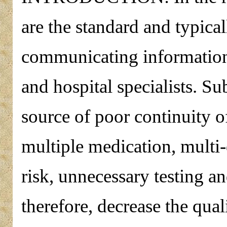
are the standard and typica
communicating information 
and hospital specialists. Sub
source of poor continuity o
multiple medication, multi-d
risk, unnecessary testing a
therefore, decrease the qual