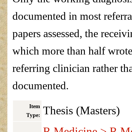
documented in most referral 
papers assessed, the receiv
which more than half wrote 
referring clinician rather t
documented.
Item
Thesis (Masters)
Type:
R Medicine > R Me