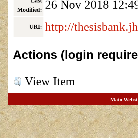
Last
26 Nov 2018 12:4
Modified:
http://thesisbank.j
URI:
Actions (login require
View Item
Main Websi