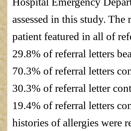
Hospital Emergency Depart
assessed in this study. The 
patient featured in all of r
29.8% of referral letters be
70.3% of referral letters con
30.3% of referral letter co
19.4% of referral letters con
histories of allergies were r