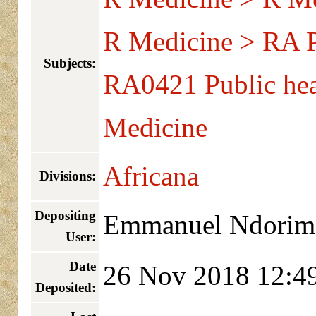
R Medicine > RA Pu
Subjects:
RA0421 Public hea
Medicine
Africana
Divisions:
Depositing
Emmanuel Ndorim
User:
Date
26 Nov 2018 12:4
Deposited: