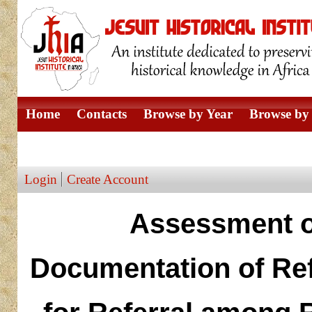
Home
Contacts
Browse by Year
Browse by 
Browse by Author
Login
Create Account
Assessment o
Documentation of Re