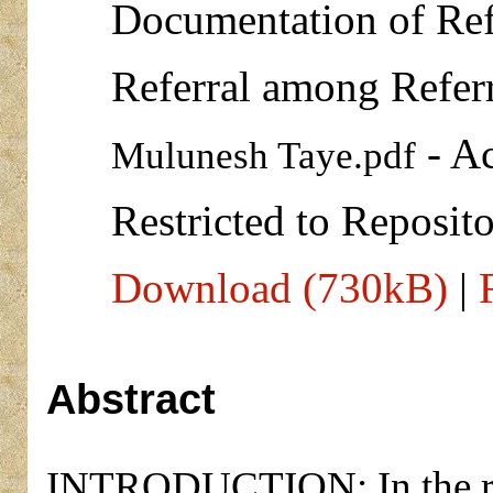
Documentation of Ref
Referral among Refer
- Ac
Mulunesh Taye.pdf
Restricted to Reposito
Download (730kB)
|
Abstract
INTRODUCTION: In the refe