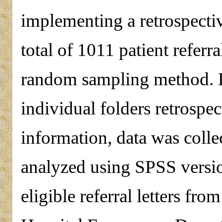
implementing a retrospectiv
total of 1011 patient referr
random sampling method. Da
individual folders retrospec
information, data was coll
analyzed using SPSS vers
eligible referral letters fr