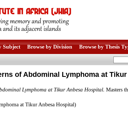
 Subject
Browse by Division
Browse by Thesis Ty
erns of Abdominal Lymphoma at Tikur
Abdominal Lymphoma at Tikur Anbesa Hospital.
Masters th
mphoma at Tikur Anbesa Hospital)