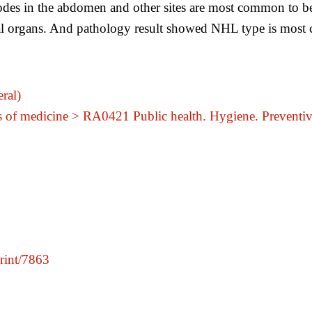
es in the abdomen and other sites are most common to be
l organs. And pathology result showed NHL type is most 
ral)
s of medicine > RA0421 Public health. Hygiene. Preventi
print/7863