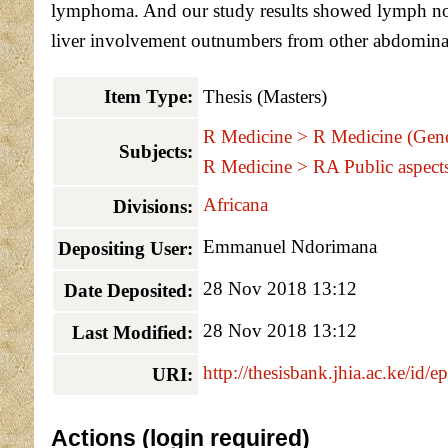
lymphoma. And our study results showed lymph nod
liver involvement outnumbers from other abdomina
Item Type:
Thesis (Masters)
R Medicine > R Medicine (Gene
Subjects:
R Medicine > RA Public aspect
Africana
Divisions:
Emmanuel Ndorimana
Depositing User:
28 Nov 2018 13:12
Date Deposited:
28 Nov 2018 13:12
Last Modified:
http://thesisbank.jhia.ac.ke/id/e
URI:
Actions (login required)