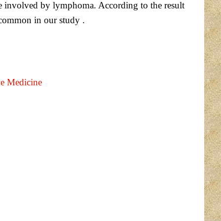
 involved by lymphoma. According to the result
common in our study .
ve Medicine