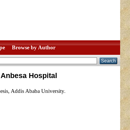
pe
Browse by Author
 Anbesa Hospital
esis, Addis Ababa University.