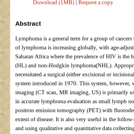
Download (1MB)
|
Request a copy
Abstract
Lymphoma is a general term for a group of cancers 
of lymphoma is increasing globally, with age-adjust
Saharan Africa where the prevalence of HIV is the 
(HL) and non-Hodgkin lymphoma(NHL). Appropriate 
necessitated a surgical (either excisional or incis
system introduced in 1970. This system, however, wa
imaging (CT scan, MR imaging, US) is primarily us
in accurate lymphoma evaluation as small lymph no
positron emission tomography (PET) with fluorode
extent of disease. It is also very useful in the fo
and using qualitative and quantitative data collect