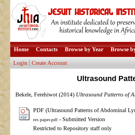
Home
Contacts
Browse by Year
Browse by
Login
Create Account
Ultrasound Patt
Bekele, Ferehiwot
(2014)
Ultrasound Patterns of 
PDF (Ultrasound Patterns of Abdominal Ly
- Submitted Version
res paper.pdf
Restricted to Repository staff only