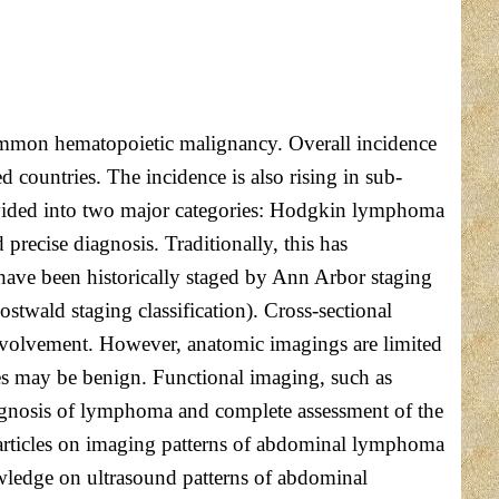
 common hematopoietic malignancy. Overall incidence
countries. The incidence is also rising in sub-
divided into two major categories: Hodgkin lymphoma
cise diagnosis. Traditionally, this has
 have been historically staged by Ann Arbor staging
twald staging classification). Cross-sectional
nvolvement. However, anatomic imagings are limited
s may be benign. Functional imaging, such as
gnosis of lymphoma and complete assessment of the
d articles on imaging patterns of abdominal lymphoma
owledge on ultrasound patterns of abdominal