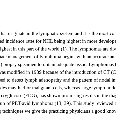
that originate in the lymphatic system and it is the most
ed incidence rates for NHL being highest in more developed 
highest in this part of the world (1). The lymphomas are 
management of lymphoma begins with an accurate and pre
ional) biopsy specimen to obtain adequate tissue. Lymphomas
s modified in 1989 because of the introduction of CT (Cos
ed to detect lymph adenopathy and the pattern of nodal i
des may harbor malignant cells, whereas large lymph node
oxyglucose (FDG), has shown promising results in the dia
llow-up of PET-avid lymphoma (13, 39). This study reviewe
ing techniques we give the practicing physicians a good kn