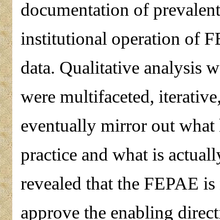
documentation of prevalent r
institutional operation of
data. Qualitative analysis 
were multifaceted, iterativ
eventually mirror out what 
practice and what is actual
revealed that the FEPAE is 
approve the enabling direct