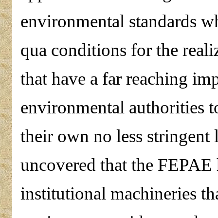
environmental standards whi
qua conditions for the reali
that have a far reaching im
environmental authorities t
their own no less stringent
uncovered that the FEPAE h
institutional machineries th