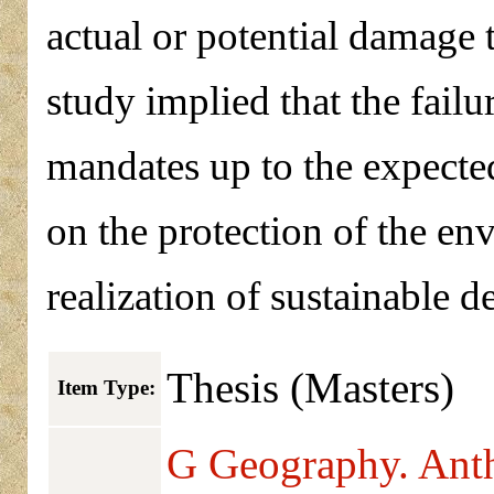
actual or potential damage 
study implied that the failu
mandates up to the expecte
on the protection of the env
realization of sustainable 
Thesis (Masters)
Item Type:
G Geography. Anth