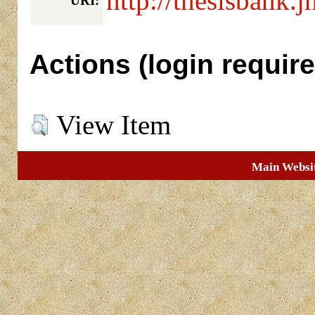
http://thesisbank.j
URI:
Actions (login require
View Item
Main Websi