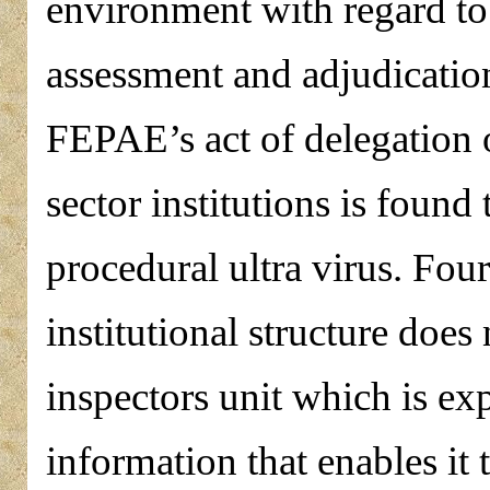
environment with regard to
assessment and adjudication
FEPAE’s act of delegation 
sector institutions is found
procedural ultra virus. Four
institutional structure does
inspectors unit which is ex
information that enables it 