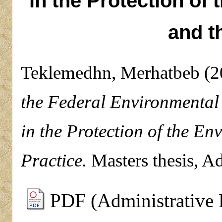
in the Protection of
and t
Teklemedhn, Merhatbeb
(2
the Federal Environmental 
in the Protection of the E
Practice.
Masters thesis, A
PDF (Administrative 