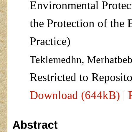
Environmental Protect
the Protection of the
Practice)
Teklemedhn, Merhatbeb
Restricted to Reposito
Download (644kB)
|
Abstract