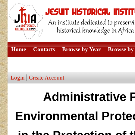
Home
Contacts
Browse by Year
Browse by 
Browse by Author
Login
Create Account
Administrative 
Environmental Protec