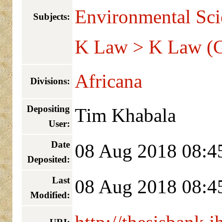
Environmental Sci
Subjects:
K Law > K Law (G
Africana
Divisions:
Depositing
Tim Khabala
User:
Date
08 Aug 2018 08:4
Deposited:
Last
08 Aug 2018 08:4
Modified: