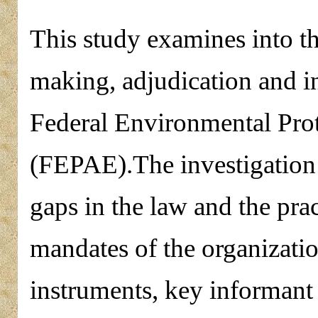
This study examines into the
making, adjudication and i
Federal Environmental Prot
(FEPAE).The investigation 
gaps in the law and the pra
mandates of the organizatio
instruments, key informant 