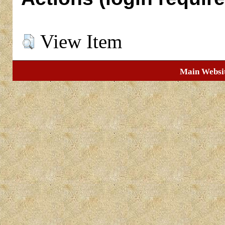
View Item
Main Websi