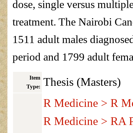
dose, single versus multiple
treatment. The Nairobi Can
1511 adult males diagnosed
period and 1799 adult femal
Item
Thesis (Masters)
Type:
R Medicine > R Me
R Medicine > RA Pu