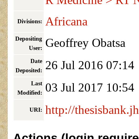
R Medicine > RT 
Africana
Divisions:
Depositing
Geoffrey Obatsa
User:
Date
26 Jul 2016 07:14
Deposited:
Last
03 Jul 2017 10:54
Modified:
http://thesisbank.j
URI:
Actions (login require