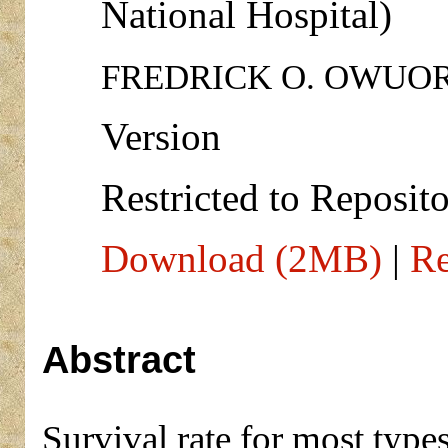
National Hospital)
FREDRICK O. OWUOR 
Version
Restricted to Reposito
Download (2MB)
|
Re
Abstract
Survival rate for most typ