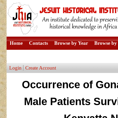
Home
Contacts
Browse by Year
Browse by 
Browse by Author
Login
Create Account
Occurrence of Gon
Male Patients Surv