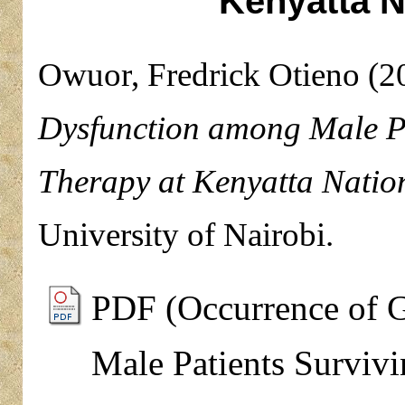
Kenyatta N
Owuor, Fredrick Otieno
(2
Dysfunction among Male Pa
Therapy at Kenyatta Nation
University of Nairobi.
PDF (Occurrence of 
Male Patients Surviv