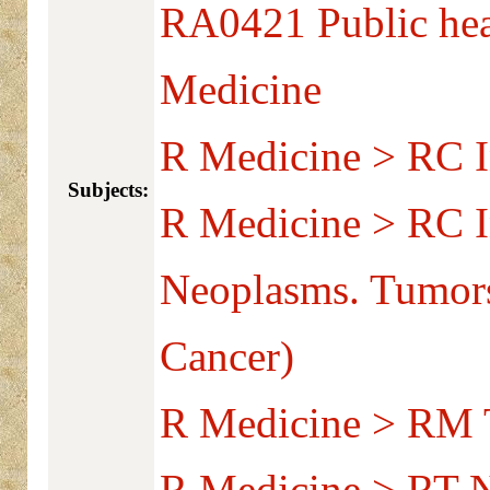
RA0421 Public hea
Medicine
R Medicine > RC I
Subjects:
R Medicine > RC I
Neoplasms. Tumors
Cancer)
R Medicine > RM T