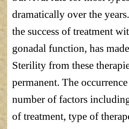
dramatically over the years
the success of treatment wit
gonadal function, has made 
Sterility from these therap
permanent. The occurrence of
number of factors including
of treatment, type of therape