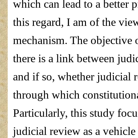
which can lead to a better p
this regard, I am of the vie
mechanism. The objective of
there is a link between judi
and if so, whether judicial
through which constitutiona
Particularly, this study fo
judicial review as a vehicle