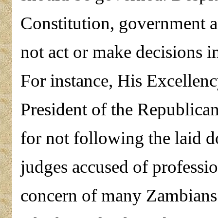
Constitution, government a
not act or make decisions in
For instance, His Excellenc
President of the Republica
for not following the laid
judges accused of professi
concern of many Zambians 