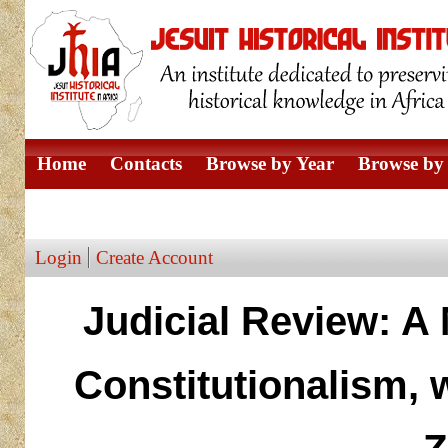
Home
Contacts
Browse by Year
Browse by 
Browse by Author
Login
Create Account
Judicial Review: A
Constitutionalism, 