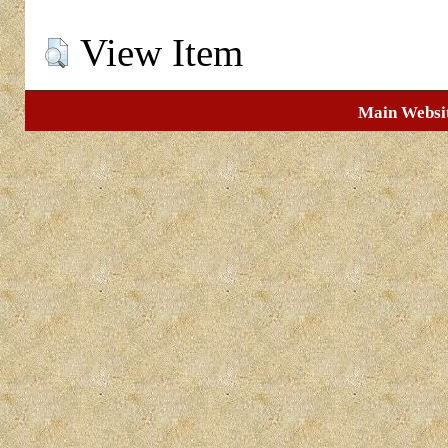
View Item
Main Websi