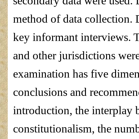
secondary data were used. 
method of data collection. 
key informant interviews. T
and other jurisdictions wer
examination has five dimens
conclusions and recommend
introduction, the interplay
constitutionalism, the numb