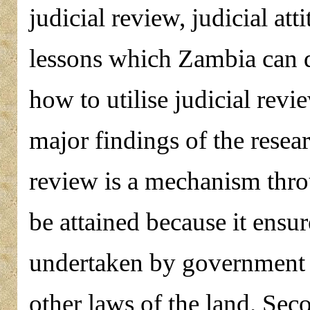
judicial review, judicial at
lessons which Zambia can d
how to utilise judicial revi
major findings of the researc
review is a mechanism thro
be attained because it ensur
undertaken by government c
other laws of the land. Seco