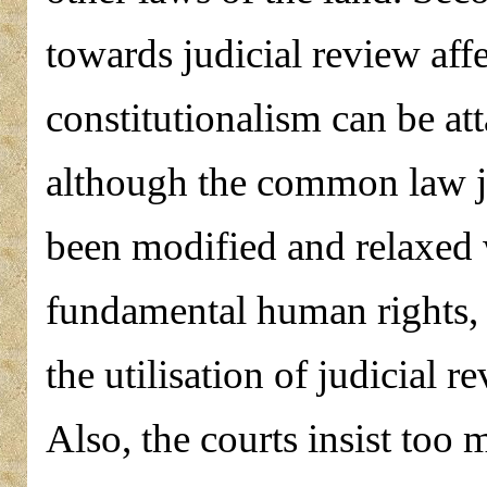
towards judicial review affe
constitutionalism can be at
although the common law ju
been modified and relaxed w
fundamental human rights, i
the utilisation of judicial r
Also, the courts insist too