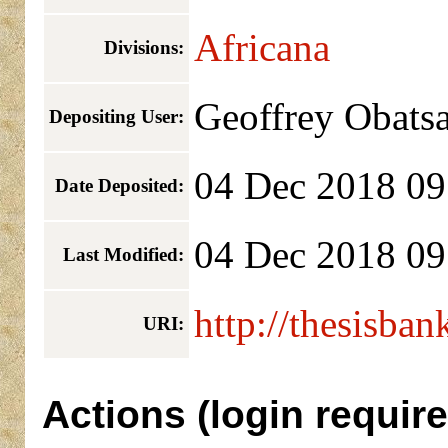
Africana
Divisions:
Geoffrey Obats
Depositing User:
04 Dec 2018 09
Date Deposited:
04 Dec 2018 09
Last Modified:
http://thesisban
URI:
Actions (login require