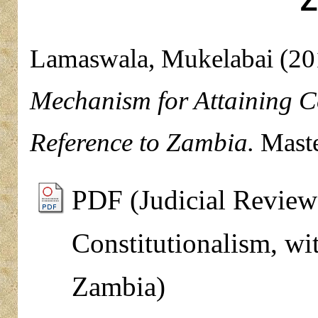
Z
Lamaswala, Mukelabai
(20
Mechanism for Attaining Co
Reference to Zambia.
Maste
PDF (Judicial Review
Constitutionalism, wi
Zambia)