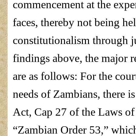
commencement at the expens
faces, thereby not being hel
constitutionalism through j
findings above, the major 
are as follows: For the cour
needs of Zambians, there i
Act, Cap 27 of the Laws of
“Zambian Order 53,” which 