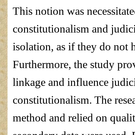
This notion was necessitated
constitutionalism and judic
isolation, as if they do not
Furthermore, the study prov
linkage and influence judici
constitutionalism. The rese
method and relied on qualit