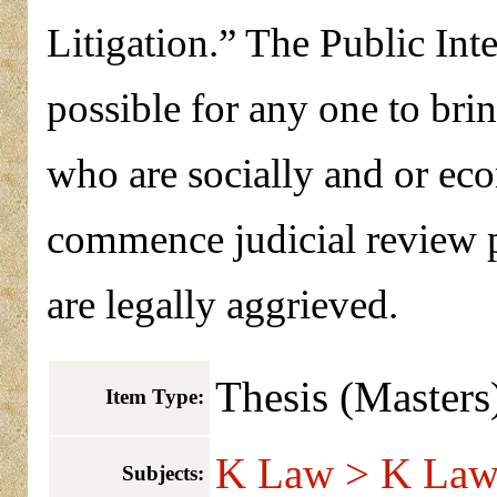
Litigation.” The Public Inte
possible for any one to bri
who are socially and or eco
commence judicial review 
are legally aggrieved.
Thesis (Masters
Item Type:
K Law > K Law 
Subjects: