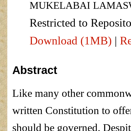
MUKELABAI LAMASW
Restricted to Reposito
Download (1MB)
|
Re
Abstract
Like many other commonwea
written Constitution to off
should be governed. Despite